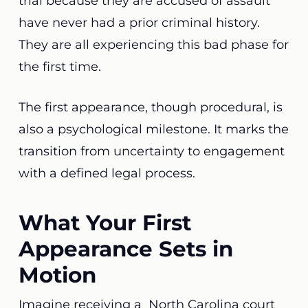
trial because they are accused of assault
have never had a prior criminal history.
They are all experiencing this bad phase for
the first time.
The first appearance, though procedural, is
also a psychological milestone. It marks the
transition from uncertainty to engagement
with a defined legal process.
What Your First
Appearance Sets in
Motion
Imagine receiving a North Carolina court