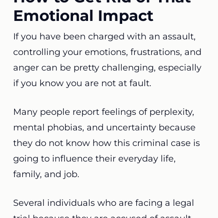
Emotional Impact
If you have been charged with an assault,
controlling your emotions, frustrations, and
anger can be pretty challenging, especially
if you know you are not at fault.
Many people report feelings of perplexity,
mental phobias, and uncertainty because
they do not know how this criminal case is
going to influence their everyday life,
family, and job.
Several individuals who are facing a legal