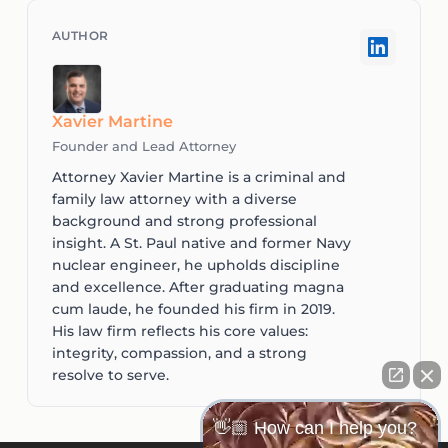
Xavier Martine
Founder and Lead Attorney
Attorney Xavier Martine is a criminal and
family law attorney with a diverse
background and strong professional
insight. A St. Paul native and former Navy
nuclear engineer, he upholds discipline
and excellence. After graduating magna
cum laude, he founded his firm in 2019.
His law firm reflects his core values:
integrity, compassion, and a strong
resolve to serve.
👋🏼 How can I help you?