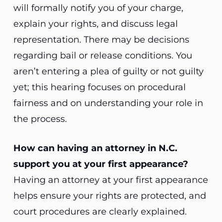
will formally notify you of your charge,
explain your rights, and discuss legal
representation. There may be decisions
regarding bail or release conditions. You
aren’t entering a plea of guilty or not guilty
yet; this hearing focuses on procedural
fairness and on understanding your role in
the process.
How can having an attorney in N.C.
support you at your first appearance?
Having an attorney at your first appearance
helps ensure your rights are protected, and
court procedures are clearly explained.