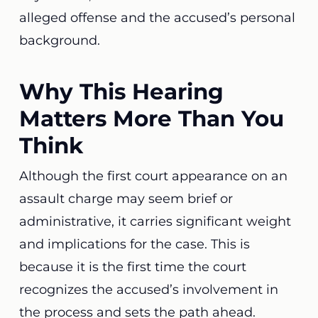
alleged offense and the accused’s personal
background.
Why This Hearing
Matters More Than You
Think
Although the first court appearance on an
assault charge may seem brief or
administrative, it carries significant weight
and implications for the case. This is
because it is the first time the court
recognizes the accused’s involvement in
the process and sets the path ahead.