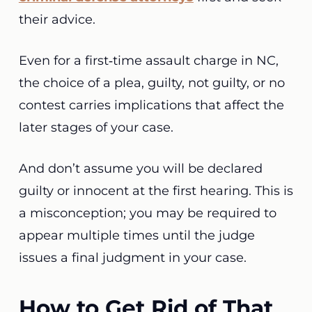
their advice.
Even for a first‑time assault charge in NC,
the choice of a plea, guilty, not guilty, or no
contest carries implications that affect the
later stages of your case.
And don’t assume you will be declared
guilty or innocent at the first hearing. This is
a misconception; you may be required to
appear multiple times until the judge
issues a final judgment in your case.
How to Get Rid of That