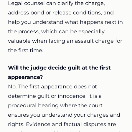
Legal counsel can clarify the charge,
address bond or release conditions, and
help you understand what happens next in
the process, which can be especially
valuable when facing an assault charge for
the first time.
Will the judge decide guilt at the first
appearance?
No. The first appearance does not
determine guilt or innocence. It is a
procedural hearing where the court
ensures you understand your charges and
rights. Evidence and factual disputes are