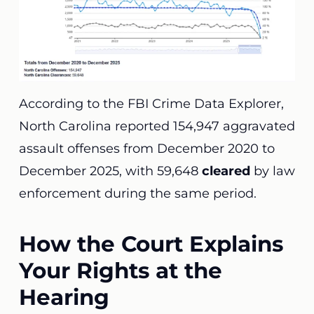
According to the FBI Crime Data Explorer,
North Carolina reported 154,947 aggravated
assault offenses from December 2020 to
December 2025, with 59,648
cleared
by law
enforcement during the same period.
How the Court Explains
Your Rights at the
Hearing