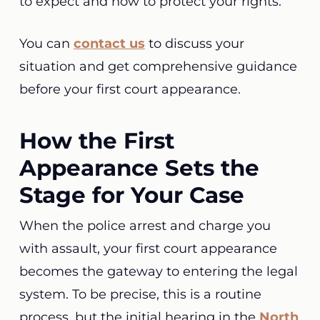
to expect and how to protect your rights.
You can
contact us
to discuss your
situation and get comprehensive guidance
before your first court appearance.
How the First
Appearance Sets the
Stage for Your Case
When the police arrest and charge you
with assault, your first court appearance
becomes the gateway to entering the legal
system. To be precise, this is a routine
process, but the initial hearing in the
North