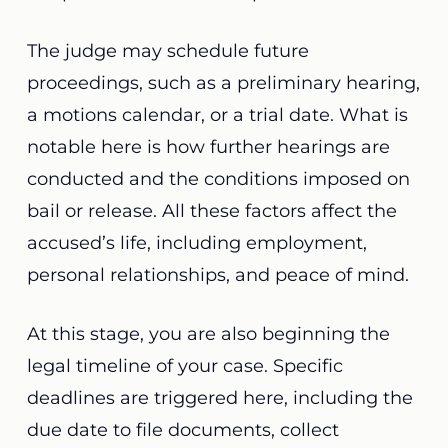
The judge may schedule future
proceedings, such as a preliminary hearing,
a motions calendar, or a trial date. What is
notable here is how further hearings are
conducted and the conditions imposed on
bail or release. All these factors affect the
accused’s life, including employment,
personal relationships, and peace of mind.
At this stage, you are also beginning the
legal timeline of your case. Specific
deadlines are triggered here, including the
due date to file documents, collect