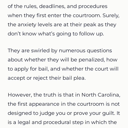
of the rules, deadlines, and procedures
when they first enter the courtroom. Surely,
the anxiety levels are at their peak as they
don’t know what’s going to follow up.
They are swirled by numerous questions
about whether they will be penalized, how
to apply for bail, and whether the court will
accept or reject their bail plea.
However, the truth is that in North Carolina,
the first appearance in the courtroom is not
designed to judge you or prove your guilt. It
is a legal and procedural step in which the