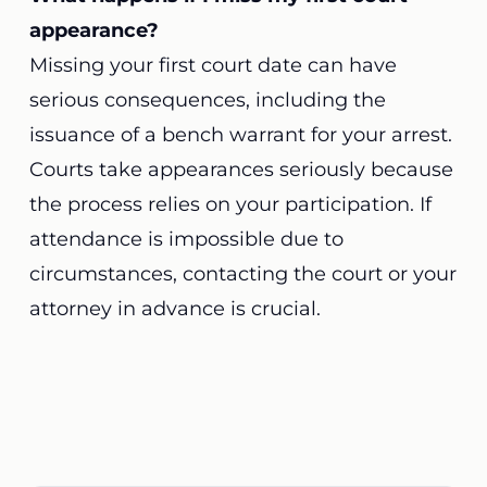
appearance?
Missing your first court date can have
serious consequences, including the
issuance of a bench warrant for your arrest.
Courts take appearances seriously because
the process relies on your participation. If
attendance is impossible due to
circumstances, contacting the court or your
attorney in advance is crucial.