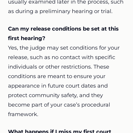
usually examined later in the process, such
as during a preliminary hearing or trial.
Can my release conditions be set at this
first hearing?
Yes, the judge may set conditions for your
release, such as no contact with specific
individuals or other restrictions. These
conditions are meant to ensure your
appearance in future court dates and
protect community safety, and they
become part of your case’s procedural
framework.
What happens if I miss my first court