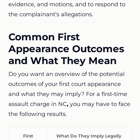
evidence, and motions, and to respond to
the complainant’s allegations.
Common First
Appearance Outcomes
and What They Mean
Do you want an overview of the potential
outcomes of your first court appearance
and what they may imply? For a first‑time
assault charge in NC
,
you may have to face
the following results.
First
What Do They Imply Legally