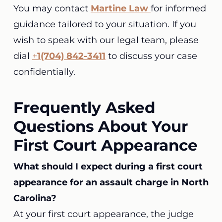
You may contact
Martine Law
for informed
guidance tailored to your situation. If you
wish to speak with our legal team, please
dial
+
1(704) 842-3411
to discuss your case
confidentially.
Frequently Asked
Questions About Your
First Court Appearance
What should I expect during a first court
appearance for an assault charge in North
Carolina?
At your first court appearance, the judge