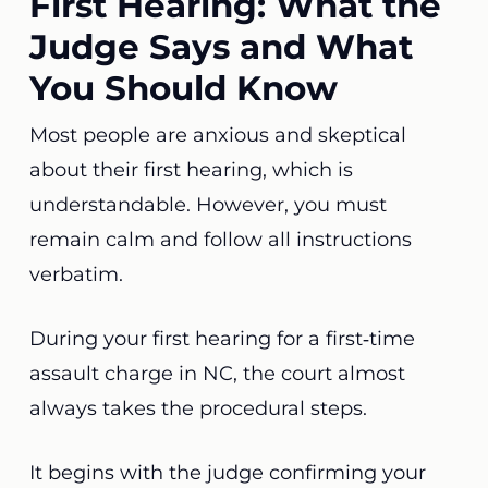
First Hearing: What the
Judge Says and What
You Should Know
Most people are anxious and skeptical
about their first hearing, which is
understandable. However, you must
remain calm and follow all instructions
verbatim.
During your first hearing for a first‑time
assault charge in NC, the court almost
always takes the procedural steps.
It begins with the judge confirming your