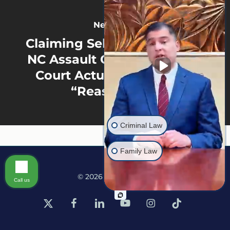
Next Post
Claiming Self-Defense in an
NC Assault Case? What the
Court Actually Considers
“Reasonable”
Criminal Law
Family Law
© 2026 Martine Law.
Call us
x-
facebook
linkedin
youtube
instagram
tiktok
twitter