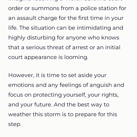
order or summons from a police station for
an assault charge for the first time in your
life. The situation can be intimidating and
highly disturbing for anyone who knows
that a serious threat of arrest or an initial
court appearance is looming.
However, it is time to set aside your
emotions and any feelings of anguish and
focus on protecting yourself, your rights,
and your future. And the best way to
weather this storm is to prepare for this
step.