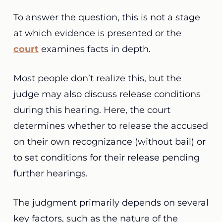
To answer the question, this is not a stage
at which evidence is presented or the
court
examines facts in depth.
Most people don’t realize this, but the
judge may also discuss release conditions
during this hearing. Here, the court
determines whether to release the accused
on their own recognizance (without bail) or
to set conditions for their release pending
further hearings.
The judgment primarily depends on several
key factors, such as the nature of the