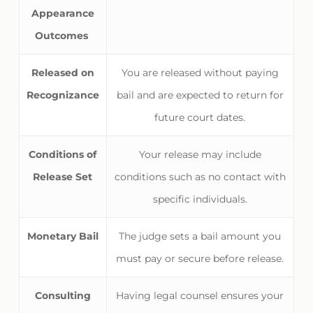
Appearance
Outcomes
Released on
You are released without paying
Recognizance
bail and are expected to return for
future court dates.
Conditions of
Your release may include
Release Set
conditions such as no contact with
specific individuals.
Monetary Bail
The judge sets a bail amount you
must pay or secure before release.
Consulting
Having legal counsel ensures your