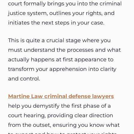
court formally brings you into the criminal
justice system, outlines your rights, and
initiates the next steps in your case.
This is quite a crucial stage where you
must understand the processes and what
actually happens at first appearance to
transform your apprehension into clarity
and control.
Martine Law criminal defense lawyers
help you demystify the first phase of a
court hearing, providing clear direction
from the outset, ensuring you know what