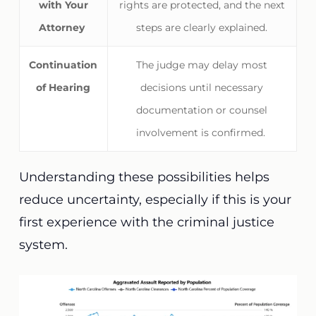
with Your
rights are protected, and the next
Attorney
steps are clearly explained.
Continuation
The judge may delay most
of Hearing
decisions until necessary
documentation or counsel
involvement is confirmed.
Understanding these possibilities helps
reduce uncertainty, especially if this is your
first experience with the criminal justice
system.