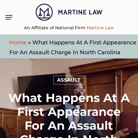
Skip
Menu
to
main
An Affiliate of National Firm
Martine Law
content
Home
»
What Happens At A First Appearance
For An Assault Charge In North Carolina
ASSAULT
What Happens At A
First Appearance
For An Assault