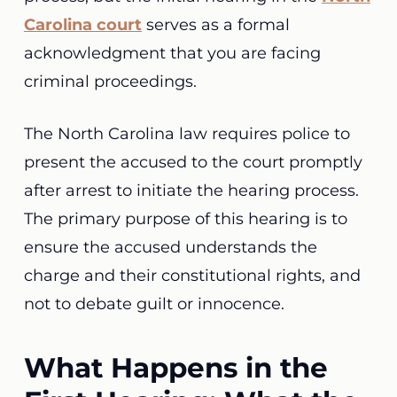
Carolina court
serves as a formal
acknowledgment that you are facing
criminal proceedings.
The North Carolina law requires police to
present the accused to the court promptly
after arrest to initiate the hearing process.
The primary purpose of this hearing is to
ensure the accused understands the
charge and their constitutional rights, and
not to debate guilt or innocence.
What Happens in the