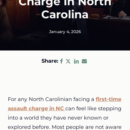
Charge In North
Carolina
January 4, 2026
Share:
For any North Carolinian facing a
first-time
assault charge in NC
can feel like stepping
into a world they have never known or
explored before. Most people are not aware