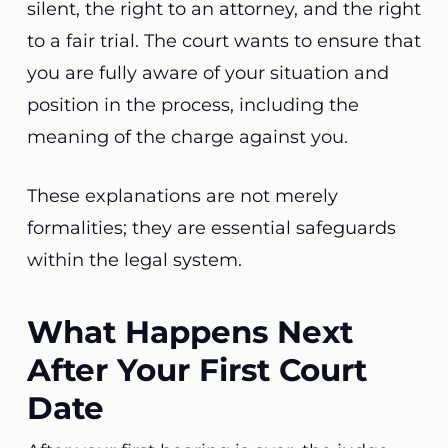
silent, the right to an attorney, and the right
to a fair trial. The court wants to ensure that
you are fully aware of your situation and
position in the process, including the
meaning of the charge against you.
These explanations are not merely
formalities; they are essential safeguards
within the legal system.
What Happens Next
After Your First Court
Date