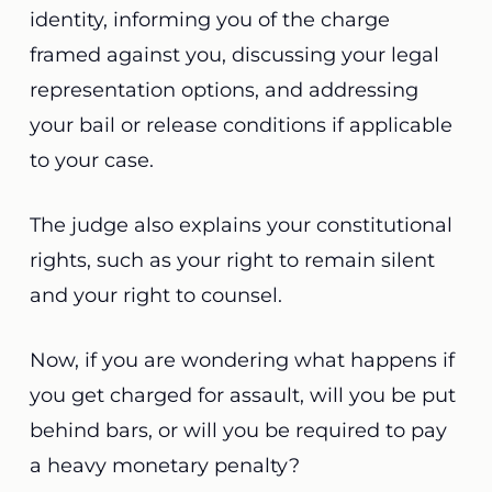
identity, informing you of the charge
framed against you, discussing your legal
representation options, and addressing
your bail or release conditions if applicable
to your case.
The judge also explains your constitutional
rights, such as your right to remain silent
and your right to counsel.
Now, if you are wondering what happens if
you get charged for assault, will you be put
behind bars, or will you be required to pay
a heavy monetary penalty?