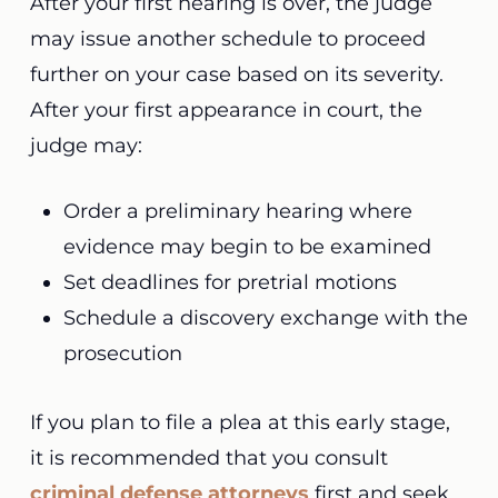
After your first hearing is over, the judge
may issue another schedule to proceed
further on your case based on its severity.
After your first appearance in court, the
judge may:
Order a preliminary hearing where
evidence may begin to be examined
Set deadlines for pretrial motions
Schedule a discovery exchange with the
prosecution
If you plan to file a plea at this early stage,
it is recommended that you consult
criminal defense attorneys
first and seek