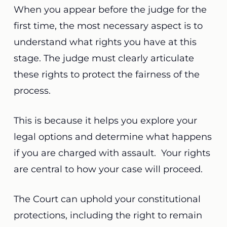
When you appear before the judge for the
first time, the most necessary aspect is to
understand what rights you have at this
stage. The judge must clearly articulate
these rights to protect the fairness of the
process.
This is because it helps you explore your
legal options and determine what happens
if you are charged with
assault. Your rights
are central to how your case will proceed.
The Court can uphold your constitutional
protections, including the right to remain