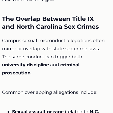
The Overlap Between Title IX
and North Carolina Sex Crimes
Campus sexual misconduct allegations often
mirror or overlap with state sex crime laws.
The same conduct can trigger both
university discipline
and
criminal
prosecution
.
Common overlapping allegations include:
Sexual assault or rape
(related to
N.C.