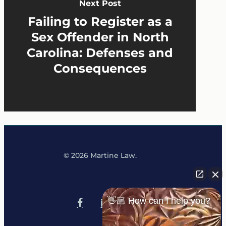
Next Post
Failing to Register as a
Sex Offender in North
Carolina: Defenses and
Consequences
© 2026 Martine Law.
x-
tiktok
👋🏼 How can I help you?
facebook
linkedin
youtube
instagram
twitter