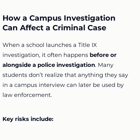
How a Campus Investigation
Can Affect a Criminal Case
When a school launches a Title IX
investigation, it often happens
before or
alongside a police investigation
. Many
students don’t realize that anything they say
in a campus interview can later be used by
law enforcement.
Key risks include: