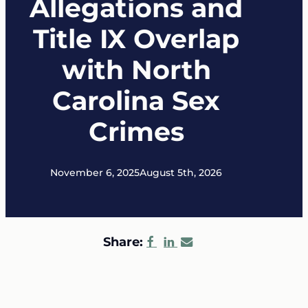
Allegations and
Title IX Overlap
with North
Carolina Sex
Crimes
November 6, 2025
August 5th, 2026
Share: