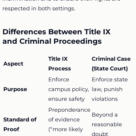
respected in both settings.
Differences Between Title IX
and Criminal Proceedings
Title IX
Criminal Case
Aspect
Process
(State Court)
Enforce
Enforce state
Purpose
campus policy,
law, punish
ensure safety
violations
Preponderance
Beyond a
Standard of
of evidence
reasonable
Proof
(“more likely
doubt