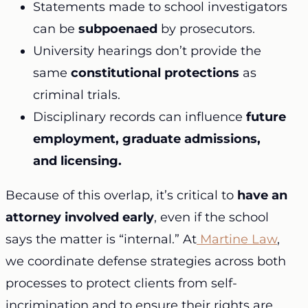
Statements made to school investigators
can be
subpoenaed
by prosecutors.
University hearings don’t provide the
same
constitutional protections
as
criminal trials.
Disciplinary records can influence
future
employment, graduate admissions,
and licensing.
Because of this overlap, it’s critical to
have an
attorney involved early
, even if the school
says the matter is “internal.” At
Martine Law
,
we coordinate defense strategies across both
processes to protect clients from self-
incrimination and to ensure their rights are