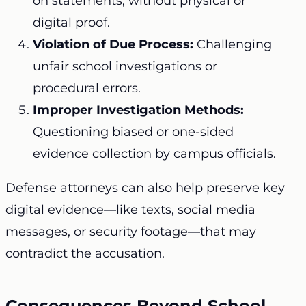
on statements, without physical or
digital proof.
Violation of Due Process:
Challenging
unfair school investigations or
procedural errors.
Improper Investigation Methods:
Questioning biased or one-sided
evidence collection by campus officials.
Defense attorneys can also help preserve key
digital evidence—like texts, social media
messages, or security footage—that may
contradict the accusation.
Consequences Beyond School