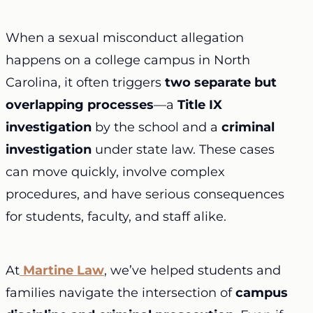
When a sexual misconduct allegation
happens on a college campus in North
Carolina, it often triggers
two separate but
overlapping processes
—a
Title IX
investigation
by the school and a
criminal
investigation
under state law. These cases
can move quickly, involve complex
procedures, and have serious consequences
for students, faculty, and staff alike.
At
Martine Law
, we’ve helped students and
families navigate the intersection of
campus