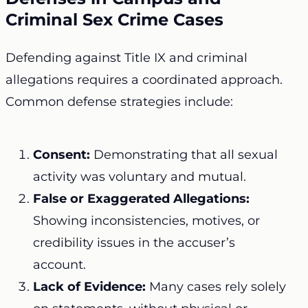
Criminal Sex Crime Cases
Defending against Title IX and criminal
allegations requires a coordinated approach.
Common defense strategies include:
Consent:
Demonstrating that all sexual
activity was voluntary and mutual.
False or Exaggerated Allegations:
Showing inconsistencies, motives, or
credibility issues in the accuser’s
account.
Lack of Evidence:
Many cases rely solely