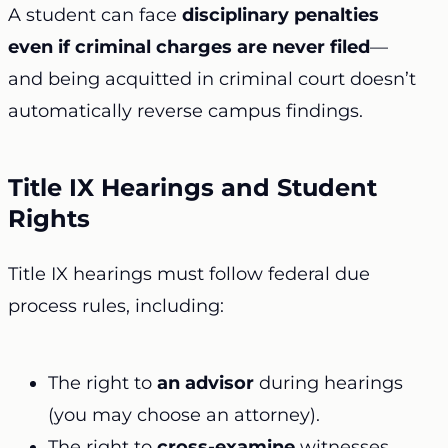
A student can face
disciplinary penalties
even if criminal charges are never filed
—
and being acquitted in criminal court doesn’t
automatically reverse campus findings.
Title IX Hearings and Student
Rights
Title IX hearings must follow federal due
process rules, including:
The right to
an advisor
during hearings
(you may choose an attorney).
The right to
cross-examine
witnesses