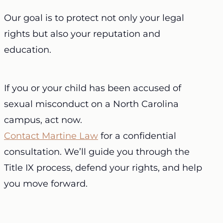
Our goal is to protect not only your legal
rights but also your reputation and
education.
If you or your child has been accused of
sexual misconduct on a North Carolina
campus, act now.
Contact Martine Law
for a confidential
consultation. We’ll guide you through the
Title IX process, defend your rights, and help
you move forward.