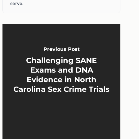
serve.
Previous Post
Challenging SANE
Exams and DNA
Evidence in North
Carolina Sex Crime Trials