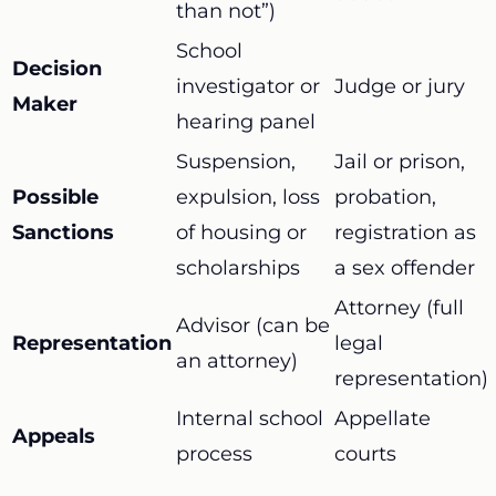
than not”)
School
Decision
investigator or
Judge or jury
Maker
hearing panel
Suspension,
Jail or prison,
Possible
expulsion, loss
probation,
Sanctions
of housing or
registration as
scholarships
a sex offender
Attorney (full
Advisor (can be
Representation
legal
an attorney)
representation)
Internal school
Appellate
Appeals
process
courts