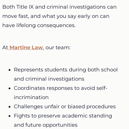
Both Title IX and criminal investigations can
move fast, and what you say early on can
have lifelong consequences.
At
Martine Law
, our team:
Represents students during both school
and criminal investigations
Coordinates responses to avoid self-
incrimination
Challenges unfair or biased procedures
Fights to preserve academic standing
and future opportunities