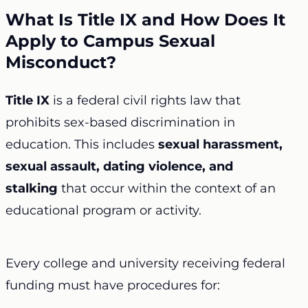
What Is Title IX and How Does It
Apply to Campus Sexual
Misconduct?
Title IX
is a federal civil rights law that
prohibits sex-based discrimination in
education. This includes
sexual harassment,
sexual assault, dating violence, and
stalking
that occur within the context of an
educational program or activity.
Every college and university receiving federal
funding must have procedures for: