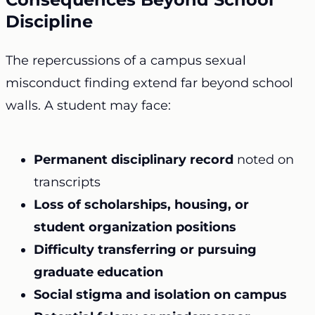
Discipline
The repercussions of a campus sexual
misconduct finding extend far beyond school
walls. A student may face:
Permanent disciplinary record
noted on
transcripts
Loss of scholarships, housing, or
student organization positions
Difficulty transferring or pursuing
graduate education
Social stigma and isolation on campus