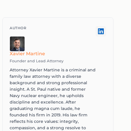
Xavier Martine
Founder and Lead Attorney
Attorney Xavier Martine is a criminal and
family law attorney with a diverse
background and strong professional
insight. A St. Paul native and former
Navy nuclear engineer, he upholds
discipline and excellence. After
graduating magna cum laude, he
founded his firm in 2019. His law firm
reflects his core values: integrity,
compassion, and a strong resolve to