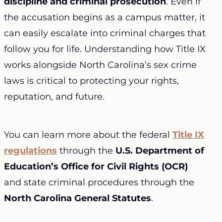
discipline and criminal prosecution
. Even if
the accusation begins as a campus matter, it
can easily escalate into criminal charges that
follow you for life. Understanding how Title IX
works alongside North Carolina’s sex crime
laws is critical to protecting your rights,
reputation, and future.
You can learn more about the federal
Title IX
regulations
through the
U.S. Department of
Education’s Office for Civil Rights (OCR)
and state criminal procedures through the
North Carolina General Statutes
.