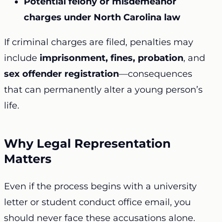
Potential felony or misdemeanor
charges under North Carolina law
If criminal charges are filed, penalties may
include
imprisonment, fines, probation
, and
sex offender registration
—consequences
that can permanently alter a young person’s
life.
Why Legal Representation
Matters
Even if the process begins with a university
letter or student conduct office email, you
should never face these accusations alone.