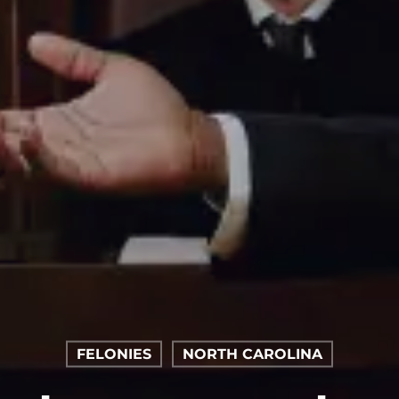
FELONIES
NORTH CAROLINA