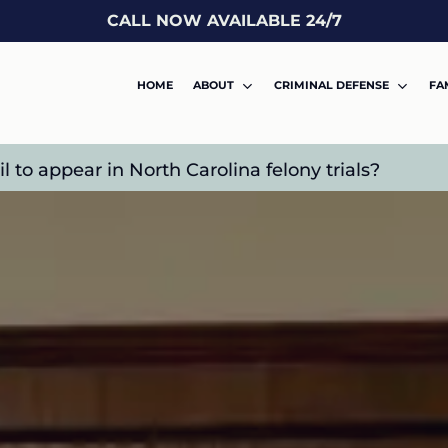
CALL NOW AVAILABLE 24/7
HOME
ABOUT
CRIMINAL DEFENSE
FA
to appear in North Carolina felony trials?