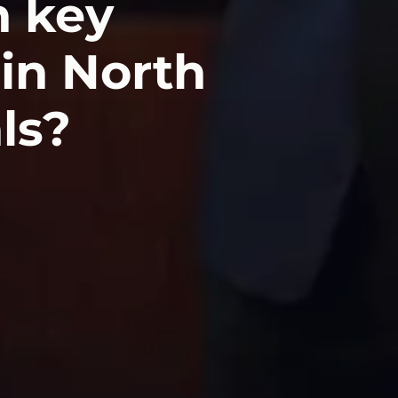
 key
 in North
als?