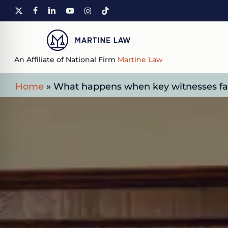
Skip
X-
FACEBOOK
LINKEDIN
YOUTUBE
INSTAGRAM
TIKTOK
to
TWITTER
main
content
An Affiliate of National Firm
Martine Law
Home
»
What happens when key witnesses fail 