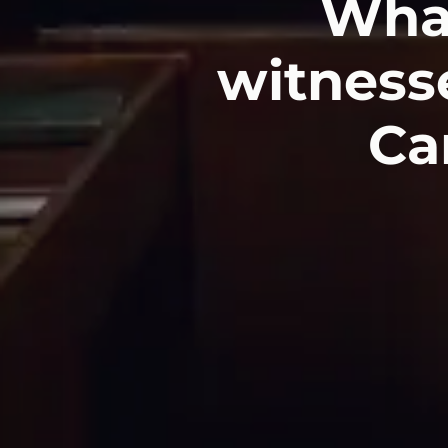
Wha
witnesse
Car