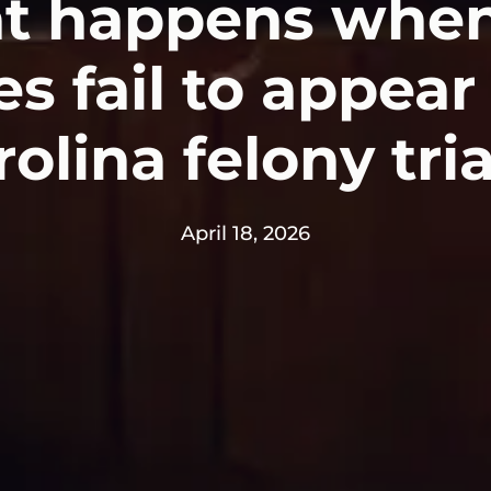
t happens when
s fail to appear
olina felony tri
April 18, 2026