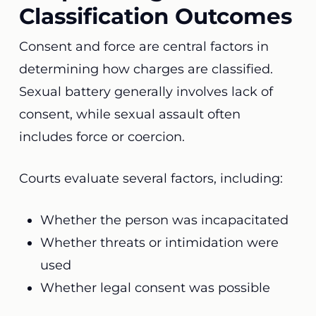
Classification Outcomes
Consent and force are central factors in
determining how charges are classified.
Sexual battery generally involves lack of
consent, while sexual assault often
includes force or coercion.
Courts evaluate several factors, including:
Whether the person was incapacitated
Whether threats or intimidation were
used
Whether legal consent was possible