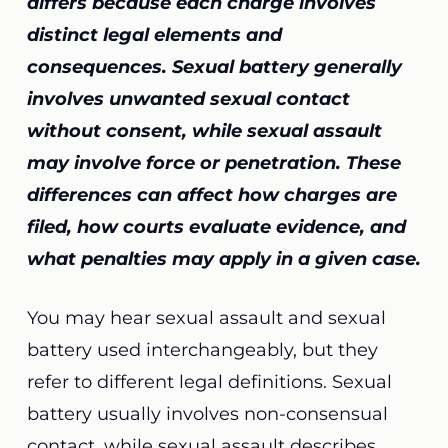
differs because each charge involves
distinct legal elements and
consequences. Sexual battery generally
involves unwanted sexual contact
without consent, while sexual assault
may involve force or penetration. These
differences can affect how charges are
filed, how courts evaluate evidence, and
what penalties may apply in a given case.
You may hear sexual assault and sexual
battery used interchangeably, but they
refer to different legal definitions. Sexual
battery usually involves non-consensual
contact, while sexual assault describes