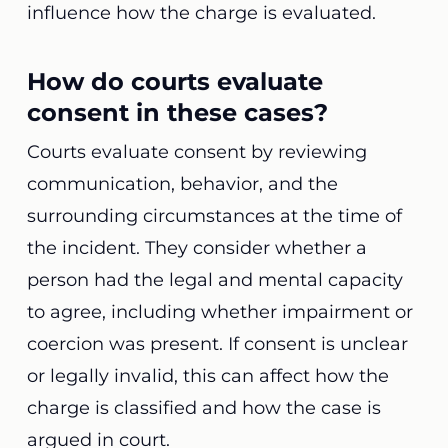
influence how the charge is evaluated.
How do courts evaluate
consent in these cases?
Courts evaluate consent by reviewing
communication, behavior, and the
surrounding circumstances at the time of
the incident. They consider whether a
person had the legal and mental capacity
to agree, including whether impairment or
coercion was present. If consent is unclear
or legally invalid, this can affect how the
charge is classified and how the case is
argued in court.