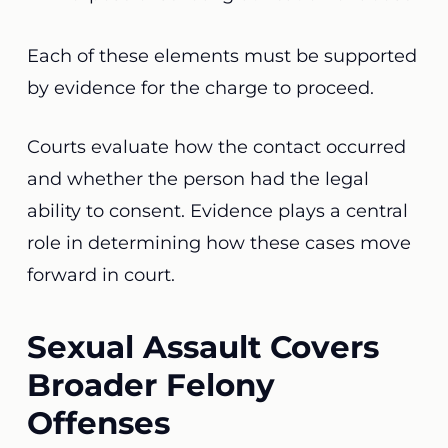
Each of these elements must be supported
by evidence for the charge to proceed.
Courts evaluate how the contact occurred
and whether the person had the legal
ability to consent. Evidence plays a central
role in determining how these cases move
forward in court.
Sexual Assault Covers
Broader Felony
Offenses