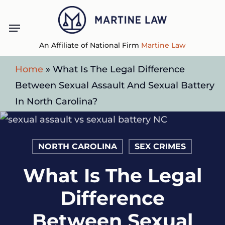
Skip
Menu
to
main
An Affiliate of National Firm
Martine Law
content
Home
»
What Is The Legal Difference
Between Sexual Assault And Sexual Battery
In North Carolina?
NORTH CAROLINA
SEX CRIMES
What Is The Legal
Difference
Between Sexual