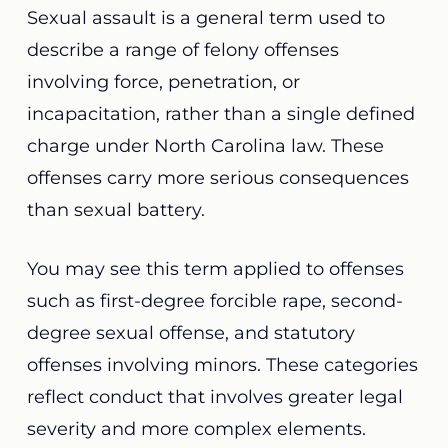
Sexual assault is a general term used to
describe a range of felony offenses
involving force, penetration, or
incapacitation, rather than a single defined
charge under North Carolina law. These
offenses carry more serious consequences
than sexual battery.
You may see this term applied to offenses
such as first-degree forcible rape, second-
degree sexual offense, and statutory
offenses involving minors. These categories
reflect conduct that involves greater legal
severity and more complex elements.