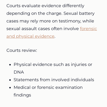
Courts evaluate evidence differently
depending on the charge. Sexual battery
cases may rely more on testimony, while
sexual assault cases often involve
forensic
and physical evidence
.
Courts review:
Physical evidence such as injuries or
DNA
Statements from involved individuals
Medical or forensic examination
findings