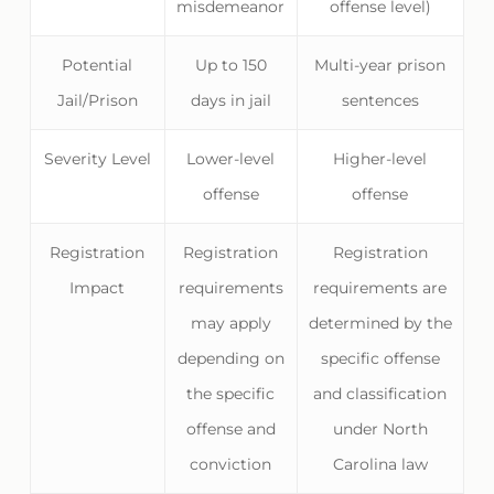
misdemeanor
offense level)
Potential
Up to 150
Multi-year prison
Jail/Prison
days in jail
sentences
Severity Level
Lower-level
Higher-level
offense
offense
Registration
Registration
Registration
Impact
requirements
requirements are
may apply
determined by the
depending on
specific offense
the specific
and classification
offense and
under North
conviction
Carolina law