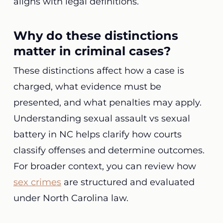
aligns with legal definitions.
Why do these distinctions
matter in criminal cases?
These distinctions affect how a case is
charged, what evidence must be
presented, and what penalties may apply.
Understanding sexual assault vs sexual
battery in NC helps clarify how courts
classify offenses and determine outcomes.
For broader context, you can review how
sex crimes
are structured and evaluated
under North Carolina law.