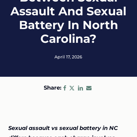
Assault And Sexual
Battery In North
Carolina?
April 17, 2026
Share:
Sexual assault vs sexual battery in NC