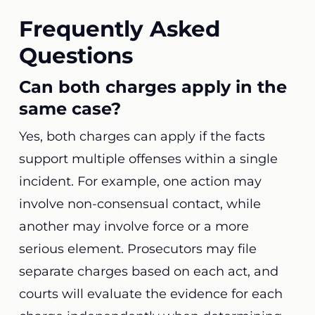
Frequently Asked
Questions
Can both charges apply in the
same case?
Yes, both charges can apply if the facts
support multiple offenses within a single
incident. For example, one action may
involve non-consensual contact, while
another may involve force or a more
serious element. Prosecutors may file
separate charges based on each act, and
courts will evaluate the evidence for each