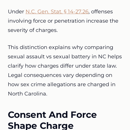
Under
N.C. Gen. Stat. § 14-27.26
, offenses
involving force or penetration increase the
severity of charges.
This distinction explains why comparing
sexual assault vs sexual battery in NC helps
clarify how charges differ under state law.
Legal consequences vary depending on
how sex crime allegations are charged in
North Carolina.
Consent And Force
Shape Charge