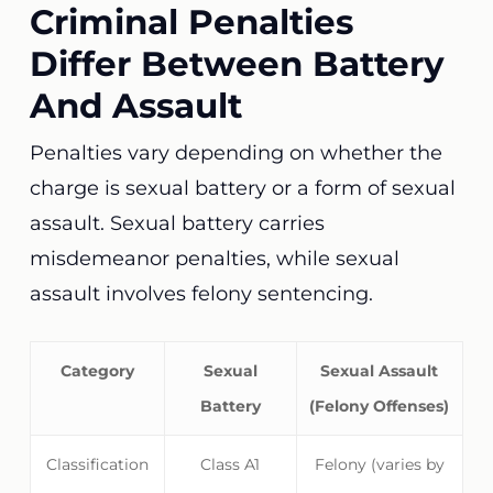
Criminal Penalties
Differ Between Battery
And Assault
Penalties vary depending on whether the
charge is sexual battery or a form of sexual
assault. Sexual battery carries
misdemeanor penalties, while sexual
assault involves felony sentencing.
Category
Sexual
Sexual Assault
Battery
(Felony Offenses)
Classification
Class A1
Felony (varies by