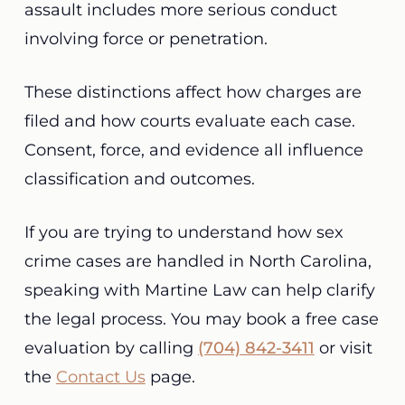
assault includes more serious conduct
involving force or penetration.
These distinctions affect how charges are
filed and how courts evaluate each case.
Consent, force, and evidence all influence
classification and outcomes.
If you are trying to understand how sex
crime cases are handled in North Carolina,
speaking with Martine Law can help clarify
the legal process. You may book a free case
evaluation by calling
(704) 842-3411
or visit
the
Contact Us
page.