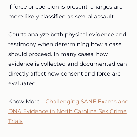
If force or coercion is present, charges are
more likely classified as sexual assault.
Courts analyze both physical evidence and
testimony when determining how a case
should proceed. In many cases, how
evidence is collected and documented can
directly affect how consent and force are
evaluated.
Know More –
Challenging SANE Exams and
DNA Evidence in North Carolina Sex Crime
Trials