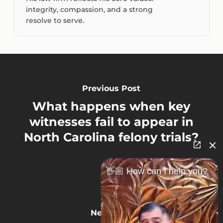
integrity, compassion, and a strong
resolve to serve.
Previous Post
What happens when key
witnesses fail to appear in
North Carolina felony trials?
👋🏼 How can I help you?
Next Post