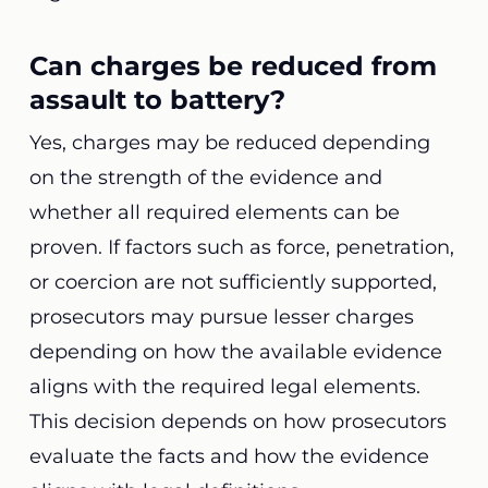
Can charges be reduced from
assault to battery?
Yes, charges may be reduced depending
on the strength of the evidence and
whether all required elements can be
proven. If factors such as force, penetration,
or coercion are not sufficiently supported,
prosecutors may pursue lesser charges
depending on how the available evidence
aligns with the required legal elements.
This decision depends on how prosecutors
evaluate the facts and how the evidence