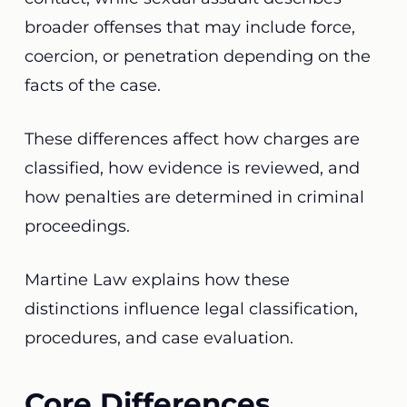
broader offenses that may include force,
coercion, or penetration depending on the
facts of the case.
These differences affect how charges are
classified, how evidence is reviewed, and
how penalties are determined in criminal
proceedings.
Martine Law explains how these
distinctions influence legal classification,
procedures, and case evaluation.
Core Differences