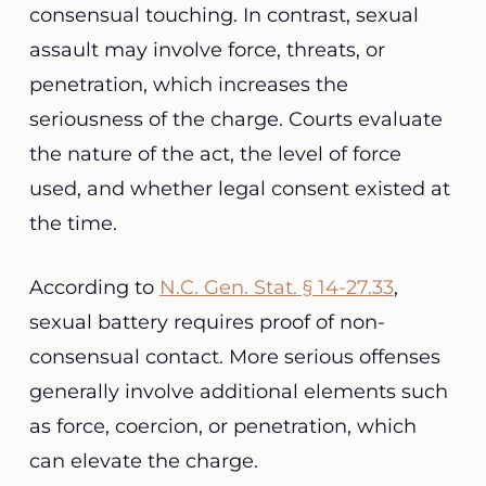
consensual touching. In contrast, sexual
assault may involve force, threats, or
penetration, which increases the
seriousness of the charge. Courts evaluate
the nature of the act, the level of force
used, and whether legal consent existed at
the time.
According to
N.C. Gen. Stat. § 14-27.33
,
sexual battery requires proof of non-
consensual contact. More serious offenses
generally involve additional elements such
as force, coercion, or penetration, which
can elevate the charge.