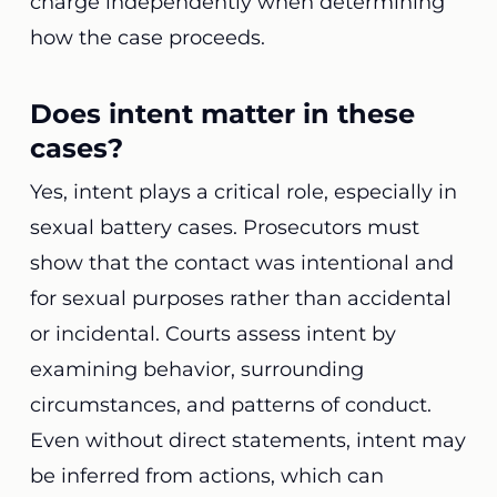
charge independently when determining
how the case proceeds.
Does intent matter in these
cases?
Yes, intent plays a critical role, especially in
sexual battery cases. Prosecutors must
show that the contact was intentional and
for sexual purposes rather than accidental
or incidental. Courts assess intent by
examining behavior, surrounding
circumstances, and patterns of conduct.
Even without direct statements, intent may
be inferred from actions, which can