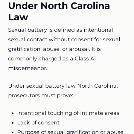
Under North Carolina
Law
Sexual battery is defined as intentional
sexual contact without consent for sexual
gratification, abuse, or arousal. It is
commonly charged as a Class A1
misdemeanor.
Under sexual battery law North Carolina,
prosecutors must prove:
Intentional touching of intimate areas
Lack of consent
Purpose of sexual gratification or abuse