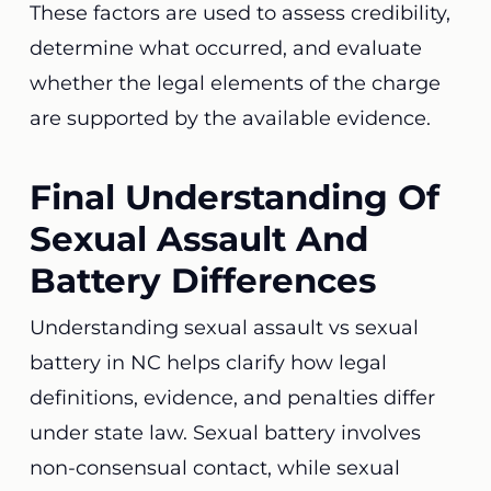
These factors are used to assess credibility,
determine what occurred, and evaluate
whether the legal elements of the charge
are supported by the available evidence.
Final Understanding Of
Sexual Assault And
Battery Differences
Understanding sexual assault vs sexual
battery in NC helps clarify how legal
definitions, evidence, and penalties differ
under state law. Sexual battery involves
non-consensual contact, while sexual