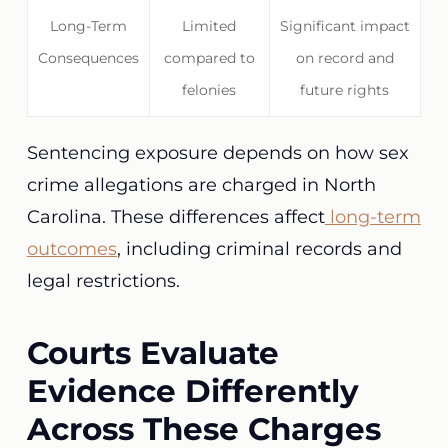
Long-Term
Limited
Significant impact
Consequences
compared to
on record and
felonies
future rights
Sentencing exposure depends on how sex
crime allegations are charged in North
Carolina. These differences affect
long-term
outcomes
, including criminal records and
legal restrictions.
Courts Evaluate
Evidence Differently
Across These Charges