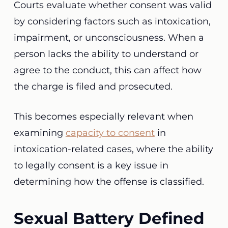
Courts evaluate whether consent was valid
by considering factors such as intoxication,
impairment, or unconsciousness. When a
person lacks the ability to understand or
agree to the conduct, this can affect how
the charge is filed and prosecuted.
This becomes especially relevant when
examining
capacity to consent
in
intoxication-related cases, where the ability
to legally consent is a key issue in
determining how the offense is classified.
Sexual Battery Defined