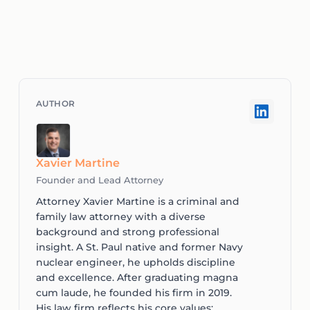
Xavier Martine
Founder and Lead Attorney
Attorney Xavier Martine is a criminal and
family law attorney with a diverse
background and strong professional
insight. A St. Paul native and former Navy
nuclear engineer, he upholds discipline
and excellence. After graduating magna
cum laude, he founded his firm in 2019.
His law firm reflects his core values: