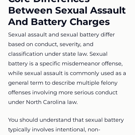
Between Sexual Assault
And Battery Charges
Sexual assault and sexual battery differ
based on conduct, severity, and
classification under state law. Sexual
battery is a specific misdemeanor offense,
while sexual assault is commonly used as a
general term to describe multiple felony
offenses involving more serious conduct
under North Carolina law.
You should understand that sexual battery
typically involves intentional, non-