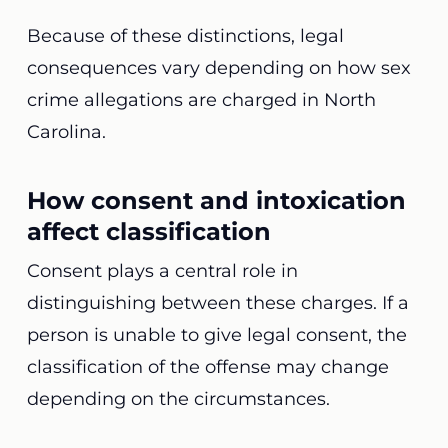
Because of these distinctions, legal
consequences vary depending on how sex
crime allegations are charged in North
Carolina.
How consent and intoxication
affect classification
Consent plays a central role in
distinguishing between these charges. If a
person is unable to give legal consent, the
classification of the offense may change
depending on the circumstances.