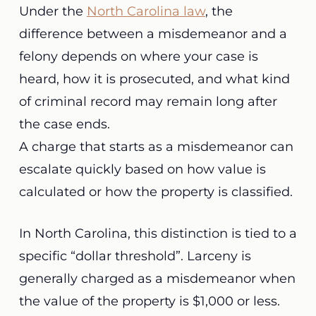
Under the
North Carolina law
, the
difference between a misdemeanor and a
felony depends on where your case is
heard, how it is prosecuted, and what kind
of criminal record may remain long after
the case ends.
A charge that starts as a misdemeanor can
escalate quickly based on how value is
calculated or how the property is classified.
In North Carolina, this distinction is tied to a
specific “dollar threshold”. Larceny is
generally charged as a misdemeanor when
the value of the property is $1,000 or less.