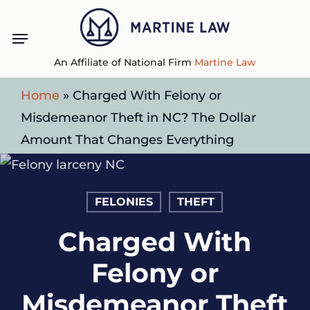
Skip
Menu
to
main
An Affiliate of National Firm
Martine Law
content
Home
»
Charged With Felony or
Misdemeanor Theft in NC? The Dollar
Amount That Changes Everything
FELONIES
THEFT
Charged With
Felony or
Misdemeanor Theft