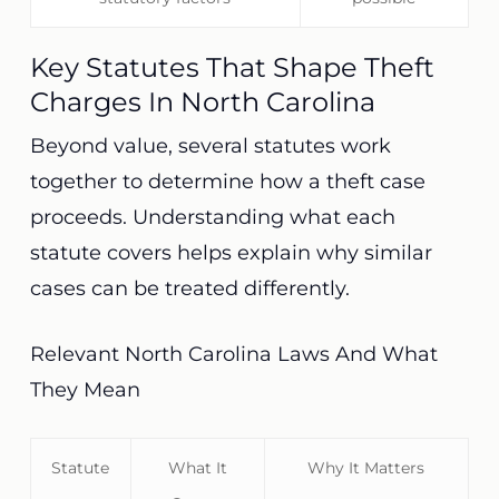
Key Statutes That Shape Theft
Charges In North Carolina
Beyond value, several statutes work
together to determine how a theft case
proceeds. Understanding what each
statute covers helps explain why similar
cases can be treated differently.
Relevant North Carolina Laws And What
They Mean
Statute
What It
Why It Matters