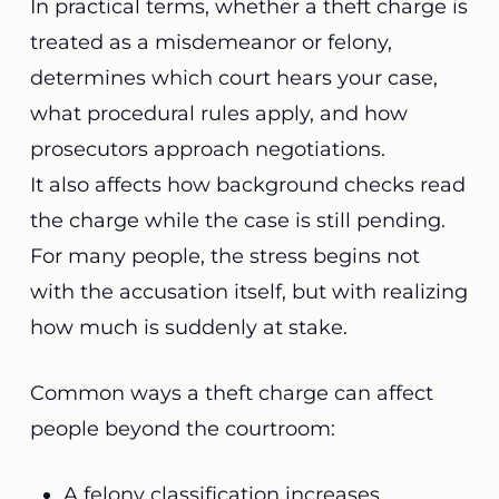
In practical terms, whether a theft charge is
treated as a misdemeanor or felony,
determines which court hears your case,
what procedural rules apply, and how
prosecutors approach negotiations.
It also affects how background checks read
the charge while the case is still pending.
For many people, the stress begins not
with the accusation itself, but with realizing
how much is suddenly at stake.
Common ways a theft charge can affect
people beyond the courtroom:
A felony classification increases