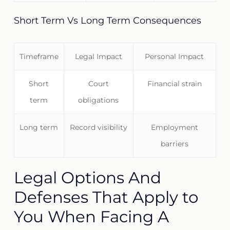
Short Term Vs Long Term Consequences
Timeframe
Legal Impact
Personal Impact
Short
Court
Financial strain
term
obligations
Long term
Record visibility
Employment
barriers
Legal Options And
Defenses That Apply to
You When Facing A