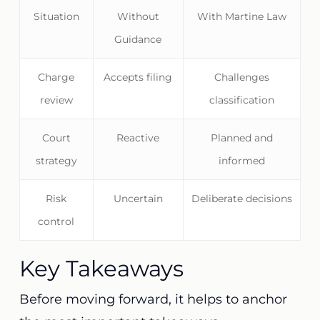
Situation
Without
With Martine Law
Guidance
Charge
Accepts filing
Challenges
review
classification
Court
Reactive
Planned and
strategy
informed
Risk
Uncertain
Deliberate decisions
control
Key Takeaways
Before moving forward, it helps to anchor