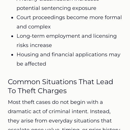
potential sentencing exposure
Court proceedings become more formal
and complex
Long-term employment and licensing
risks increase
Housing and financial applications may
be affected
Common Situations That Lead
To Theft Charges
Most theft cases do not begin with a
dramatic act of criminal intent. Instead,
they arise from everyday situations that