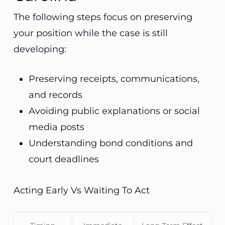
The following steps focus on preserving
your position while the case is still
developing:
Preserving receipts, communications,
and records
Avoiding public explanations or social
media posts
Understanding bond conditions and
court deadlines
Acting Early Vs Waiting To Act