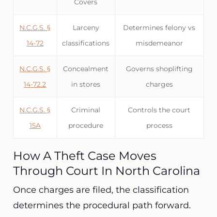
Covers
N.C.G.S. §
Larceny
Determines felony vs
14-72
classifications
misdemeanor
N.C.G.S. §
Concealment
Governs shoplifting
14-72.2
in stores
charges
N.C.G.S. §
Criminal
Controls the court
15A
procedure
process
How A Theft Case Moves
Through Court In North Carolina
Once charges are filed, the classification
determines the procedural path forward.