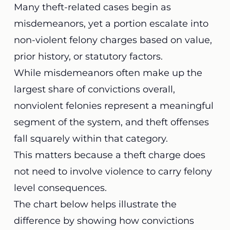
Many theft-related cases begin as
misdemeanors, yet a portion escalate into
non-violent felony charges based on value,
prior history, or statutory factors.
While misdemeanors often make up the
largest share of convictions overall,
nonviolent felonies represent a meaningful
segment of the system, and theft offenses
fall squarely within that category.
This matters because a theft charge does
not need to involve violence to carry felony
level consequences.
The chart below helps illustrate the
difference by showing how convictions