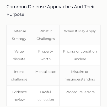
Common Defense Approaches And Their
Purpose
Defense
What It
When It May Apply
Strategy
Challenges
Value
Property
Pricing or condition
dispute
worth
unclear
Intent
Mental state
Mistake or
challenge
misunderstanding
Evidence
Lawful
Procedural errors
review
collection