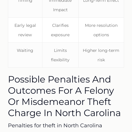
Timing
Immediate
Long-Term Effect
Impact
Early legal
Clarifies
More resolution
review
exposure
options
Waiting
Limits
Higher long-term
flexibility
risk
Possible Penalties And
Outcomes For A Felony
Or Misdemeanor Theft
Charge In North Carolina
Penalties for theft in North Carolina