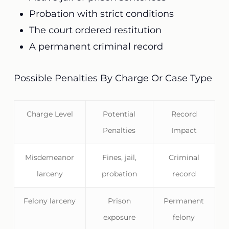
Probation with strict conditions
The court ordered restitution
A permanent criminal record
Possible Penalties By Charge Or Case Type
Charge Level
Potential
Record
Penalties
Impact
Misdemeanor
Fines, jail,
Criminal
larceny
probation
record
Felony larceny
Prison
Permanent
exposure
felony