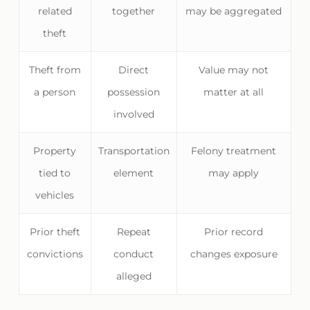
related
together
may be aggregated
theft
Theft from
Direct
Value may not
a person
possession
matter at all
involved
Property
Transportation
Felony treatment
tied to
element
may apply
vehicles
Prior theft
Repeat
Prior record
convictions
conduct
changes exposure
alleged