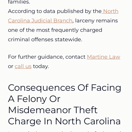
families.
According to data published by the
North
Carolina Judicial Branch
, larceny remains
one of the most frequently charged
criminal offenses statewide.
For further guidance, contact
Martine Law
or
call us
today.
Consequences Of Facing
A Felony Or
Misdemeanor Theft
Charge In North Carolina