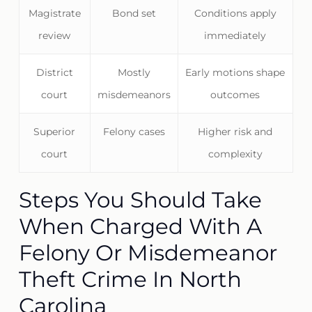
Magistrate
Bond set
Conditions apply
review
immediately
District
Mostly
Early motions shape
court
misdemeanors
outcomes
Superior
Felony cases
Higher risk and
court
complexity
Steps You Should Take
When Charged With A
Felony Or Misdemeanor
Theft Crime In North
Carolina