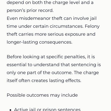
depend on both the charge level and a
person’s prior record.
Even misdemeanor theft can involve jail
time under certain circumstances. Felony
theft carries more serious exposure and
longer-lasting consequences.
Before looking at specific penalties, it is
essential to understand that sentencing is
only one part of the outcome. The charge
itself often creates lasting effects.
Possible outcomes may include
Active jail or prison sentences