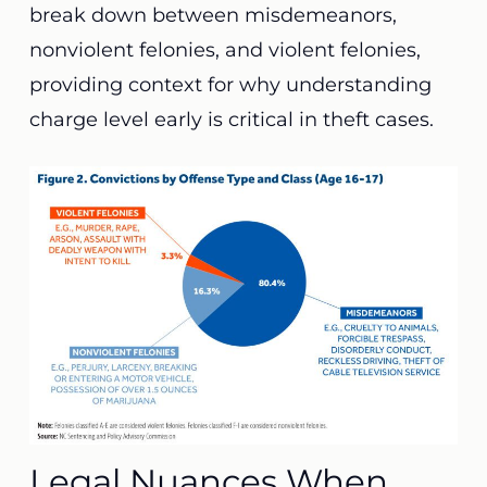
break down between misdemeanors,
nonviolent felonies, and violent felonies,
providing context for why understanding
charge level early is critical in theft cases.
Legal Nuances When