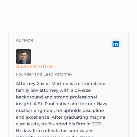
Xavier Martine
Founder and Lead Attorney
Attorney Xavier Martine is a criminal and
family law attorney with a diverse
background and strong professional
insight. A St. Paul native and former Navy
nuclear engineer, he upholds discipline
and excellence. After graduating magna
cum laude, he founded his firm in 2019.
His law firm reflects his core values: