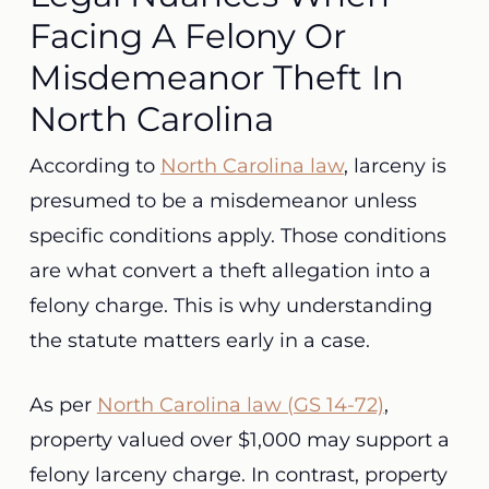
Facing A Felony Or
Misdemeanor Theft In
North Carolina
According to
North Carolina law
, larceny is
presumed to be a misdemeanor unless
specific conditions apply. Those conditions
are what convert a theft allegation into a
felony charge. This is why understanding
the statute matters early in a case.
As per
North Carolina law (GS 14-72)
,
property valued over $1,000 may support a
felony larceny charge. In contrast, property