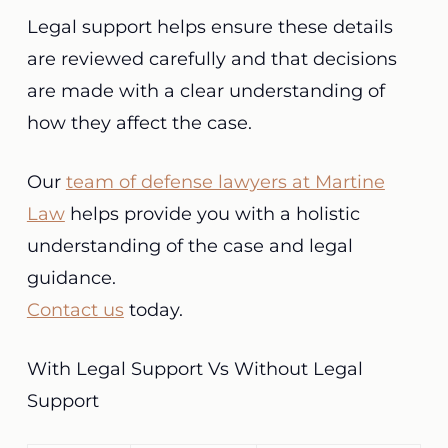
Legal support helps ensure these details
are reviewed carefully and that decisions
are made with a clear understanding of
how they affect the case.
Our
team of defense lawyers at Martine
Law
helps provide you with a holistic
understanding of the case and legal
guidance.
Contact us
today.
With Legal Support Vs Without Legal
Support