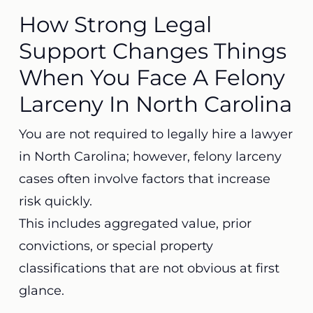
How Strong Legal
Support Changes Things
When You Face A Felony
Larceny In North Carolina
You are not required to legally hire a lawyer
in North Carolina; however, felony larceny
cases often involve factors that increase
risk quickly.
This includes aggregated value, prior
convictions, or special property
classifications that are not obvious at first
glance.