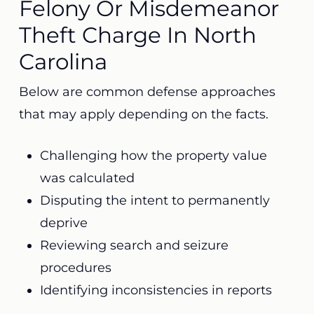
Felony Or Misdemeanor
Theft Charge In North
Carolina
Below are common defense approaches
that may apply depending on the facts.
Challenging how the property value
was calculated
Disputing the intent to permanently
deprive
Reviewing search and seizure
procedures
Identifying inconsistencies in reports