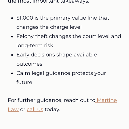
the most important takeaways.
$1,000 is the primary value line that
changes the charge level
Felony theft changes the court level and
long-term risk
Early decisions shape available
outcomes
Calm legal guidance protects your
future
For further guidance, reach out to
Martine
Law
or
call us
today.