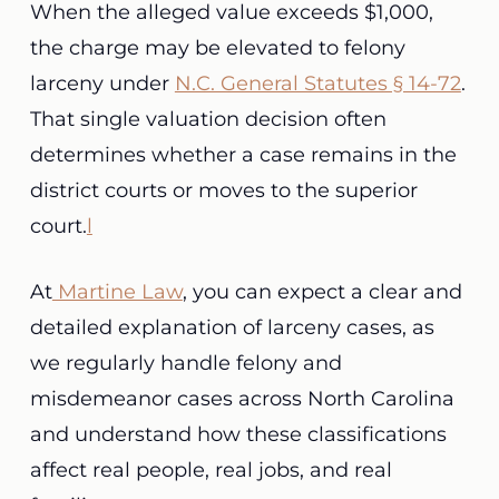
When the alleged value exceeds $1,000,
the charge may be elevated to felony
larceny under
N.C. General Statutes § 14-72
.
That single valuation decision often
determines whether a case remains in the
district courts or moves to the superior
court.
l
At
Martine Law
, you can expect a clear and
detailed explanation of larceny cases, as
we regularly handle felony and
misdemeanor cases across North Carolina
and understand how these classifications
affect real people, real jobs, and real