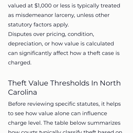
valued at $1,000 or less is typically treated
as misdemeanor larceny, unless other
statutory factors apply.
Disputes over pricing, condition,
depreciation, or how value is calculated
can significantly affect how a theft case is
charged.
Theft Value Thresholds In North
Carolina
Before reviewing specific statutes, it helps
to see how value alone can influence
charge level. The table below summarizes
how courts typically classify theft based on