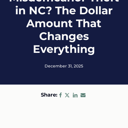
in NC? The Dollar
Amount That
Changes
Everything
December 31, 2025
Share: