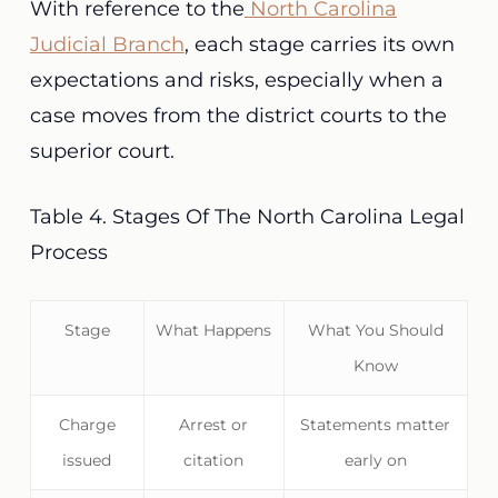
With reference to the
North Carolina
Judicial Branch
, each stage carries its own
expectations and risks, especially when a
case moves from the district courts to the
superior court.
Table 4. Stages Of The North Carolina Legal
Process
Stage
What Happens
What You Should
Know
Charge
Arrest or
Statements matter
issued
citation
early on