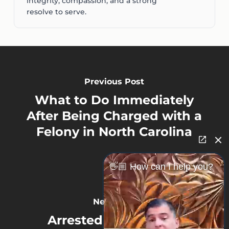
integrity, compassion, and a strong
resolve to serve.
Previous Post
What to Do Immediately
After Being Charged with a
Felony in North Carolina
👋🏼 How can I help you?
Next Post
Arrested on a Felony