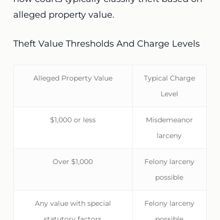
alleged property value.
Theft Value Thresholds And Charge Levels
Alleged Property Value
Typical Charge
Level
$1,000 or less
Misdemeanor
larceny
Over $1,000
Felony larceny
possible
Any value with special
Felony larceny
statutory factors
possible