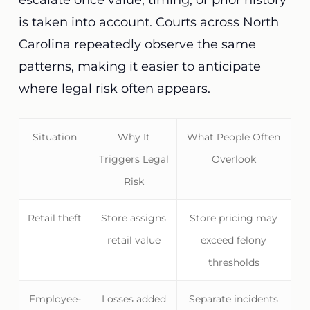
escalate once value, timing, or prior history
is taken into account. Courts across North
Carolina repeatedly observe the same
patterns, making it easier to anticipate
where legal risk often appears.
Situation
Why It
What People Often
Triggers Legal
Overlook
Risk
Retail theft
Store assigns
Store pricing may
retail value
exceed felony
thresholds
Employee-
Losses added
Separate incidents