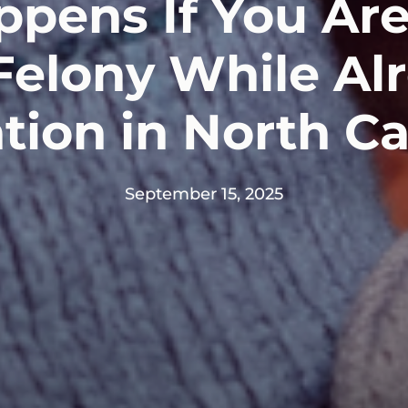
pens If You Ar
Felony While Al
tion in North Ca
September 15, 2025