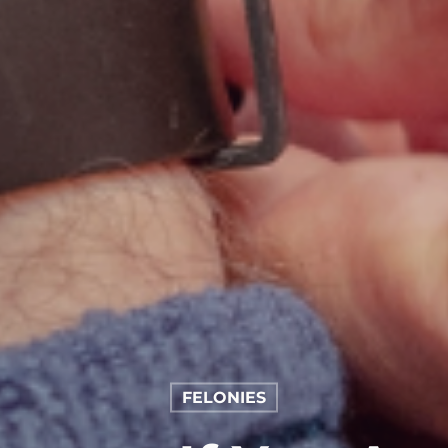
FELONIES