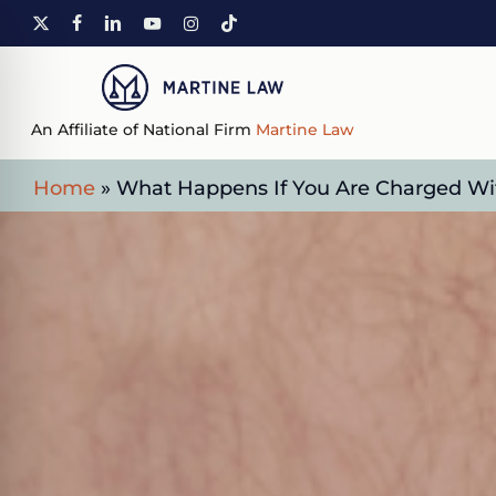
Skip
X-
FACEBOOK
LINKEDIN
YOUTUBE
INSTAGRAM
TIKTOK
to
TWITTER
main
content
An Affiliate of National Firm
Martine Law
Home
»
What Happens If You Are Charged With