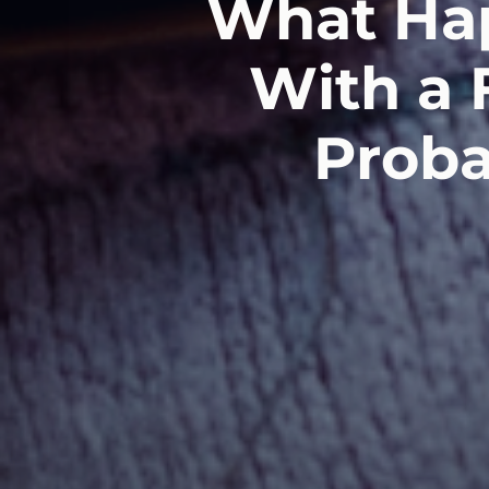
What Hap
With a 
Proba