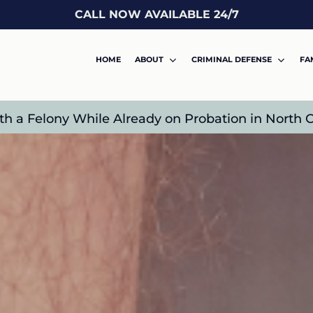
CALL NOW AVAILABLE 24/7
HOME
ABOUT
CRIMINAL DEFENSE
FA
 a Felony While Already on Probation in North C