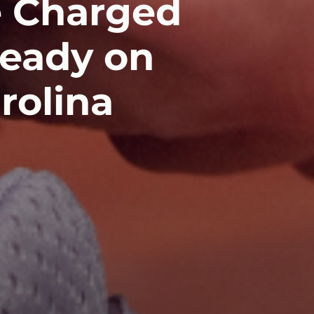
e Charged
ready on
rolina