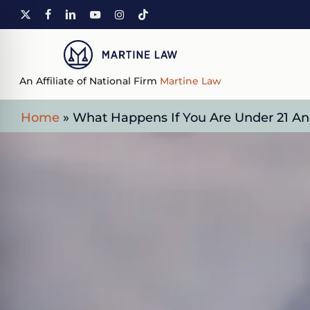
Skip
X-
FACEBOOK
LINKEDIN
YOUTUBE
INSTAGRAM
TIKTOK
to
TWITTER
main
content
An Affiliate of National Firm
Martine Law
Home
»
What Happens If You Are Under 21 And