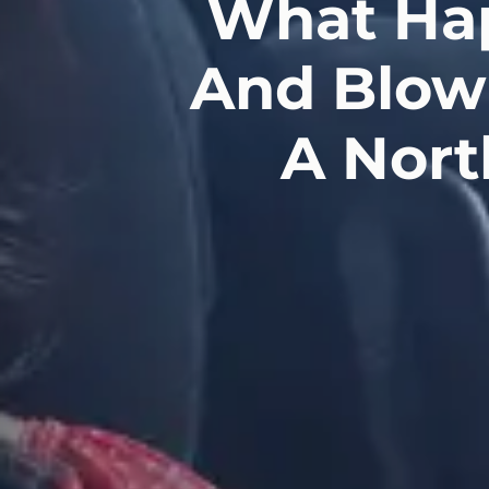
What Hap
And Blow 
A Nort