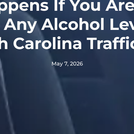
pens If You Are
Any Alcohol Le
h Carolina Traffi
May 7, 2026