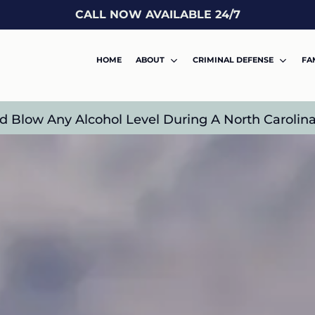
CALL NOW AVAILABLE 24/7
HOME
ABOUT
CRIMINAL DEFENSE
FA
 Blow Any Alcohol Level During A North Carolina 