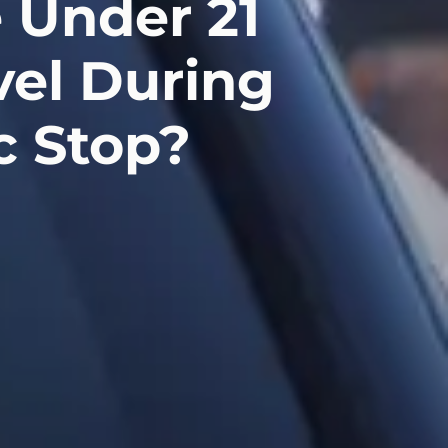
 Under 21
vel During
c Stop?