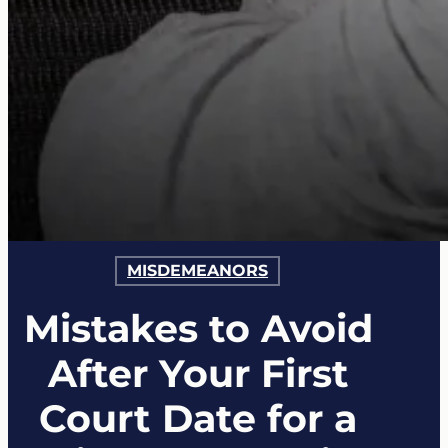
MISDEMEANORS
Mistakes to Avoid
After Your First
Court Date for a