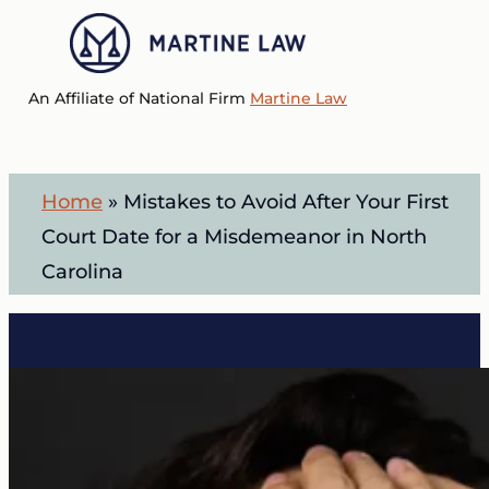
Skip
to
Menu
main
An Affiliate of National Firm
Martine Law
content
Home
»
Mistakes to Avoid After Your First
Court Date for a Misdemeanor in North
Carolina