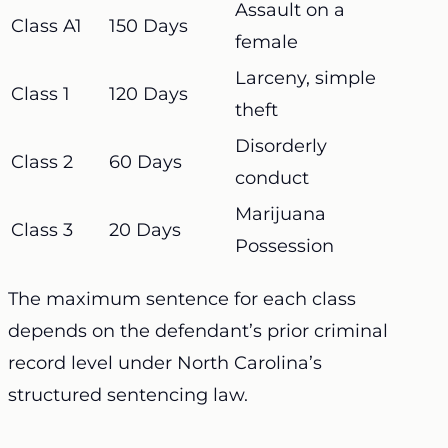
Assault on a
Class A1
150 Days
female
Larceny, simple
Class 1
120 Days
theft
Disorderly
Class 2
60 Days
conduct
Marijuana
Class 3
20 Days
Possession
The maximum sentence for each class
depends on the defendant’s prior criminal
record level under North Carolina’s
structured sentencing law.