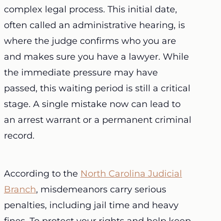
complex legal process. This initial date,
often called an administrative hearing, is
where the judge confirms who you are
and makes sure you have a lawyer. While
the immediate pressure may have
passed, this waiting period is still a critical
stage. A single mistake now can lead to
an arrest warrant or a permanent criminal
record.
According to the
North Carolina Judicial
Branch
, misdemeanors carry serious
penalties, including jail time and heavy