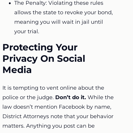
The Penalty: Violating these rules
allows the state to revoke your bond,
meaning you will wait in jail until
your trial.
Protecting Your
Privacy On Social
Media
It is tempting to vent online about the
police or the judge.
Don’t do it.
While the
law doesn’t mention Facebook by name,
District Attorneys note that your behavior
matters. Anything you post can be