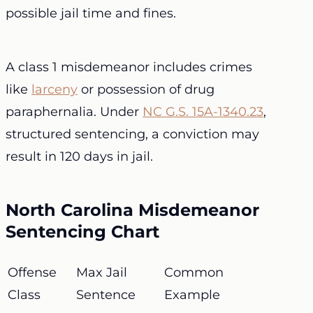
possible jail time and fines.
A class 1 misdemeanor includes crimes
like
larceny
or possession of drug
paraphernalia. Under
NC G.S. 15A-1340.23
,
structured sentencing, a conviction may
result in 120 days in jail.
North Carolina Misdemeanor
Sentencing Chart
Offense
Max Jail
Common
Class
Sentence
Example