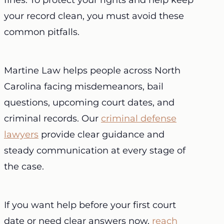
fines. To protect your rights and help keep
your record clean, you must avoid these
common pitfalls.
Martine Law helps people across North
Carolina facing misdemeanors, bail
questions, upcoming court dates, and
criminal records. Our
criminal defense
lawyers
provide clear guidance and
steady communication at every stage of
the case.
If you want help before your first court
date or need clear answers now,
reach