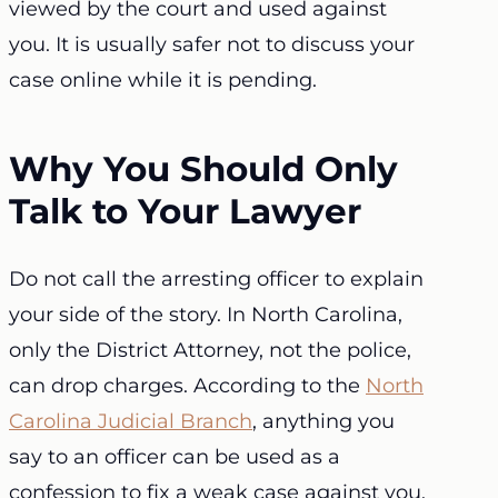
viewed by the court and used against
you. It is usually safer not to discuss your
case online while it is pending.
Why You Should Only
Talk to Your Lawyer
Do not call the arresting officer to explain
your side of the story. In North Carolina,
only the District Attorney, not the police,
can drop charges. According to the
North
Carolina Judicial Branch
, anything you
say to an officer can be used as a
confession to fix a weak case against you.