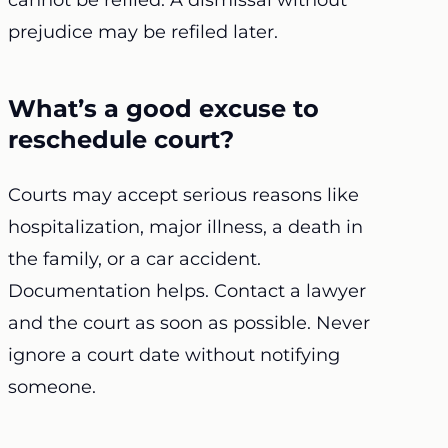
cannot be refiled. A dismissal without
prejudice may be refiled later.
What’s a good excuse to
reschedule court?
Courts may accept serious reasons like
hospitalization, major illness, a death in
the family, or a car accident.
Documentation helps. Contact a lawyer
and the court as soon as possible. Never
ignore a court date without notifying
someone.