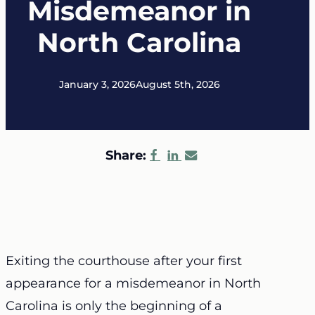
Misdemeanor in
North Carolina
January 3, 2026
August 5th, 2026
Share:
Exiting the courthouse after your first
appearance for a misdemeanor in North
Carolina is only the beginning of a