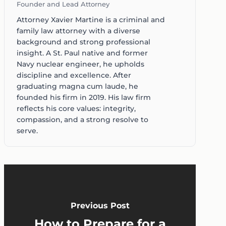
Founder and Lead Attorney
Attorney Xavier Martine is a criminal and
family law attorney with a diverse
background and strong professional
insight. A St. Paul native and former
Navy nuclear engineer, he upholds
discipline and excellence. After
graduating magna cum laude, he
founded his firm in 2019. His law firm
reflects his core values: integrity,
compassion, and a strong resolve to
serve.
Previous Post
How to Prepare for a