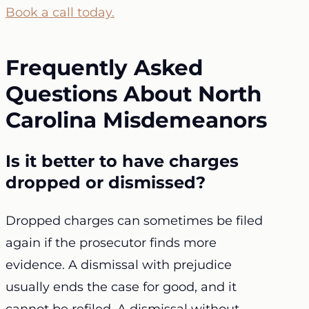
Book a call today.
Frequently Asked
Questions About North
Carolina Misdemeanors
Is it better to have charges
dropped or dismissed?
Dropped charges can sometimes be filed
again if the prosecutor finds more
evidence. A dismissal with prejudice
usually ends the case for good, and it