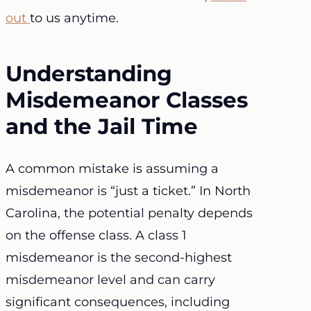
out
to us anytime.
Understanding
Misdemeanor Classes
and the Jail Time
A common mistake is assuming a
misdemeanor is “just a ticket.” In North
Carolina, the potential penalty depends
on the offense class. A class 1
misdemeanor is the second-highest
misdemeanor level and can carry
significant consequences, including