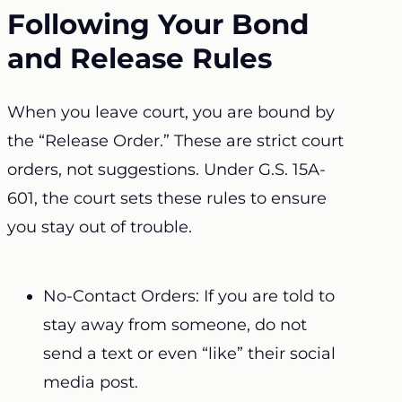
Following Your Bond
and Release Rules
When you leave court, you are bound by
the “Release Order.” These are strict court
orders, not suggestions. Under G.S. 15A-
601, the court sets these rules to ensure
you stay out of trouble.
No-Contact Orders: If you are told to
stay away from someone, do not
send a text or even “like” their social
media post.