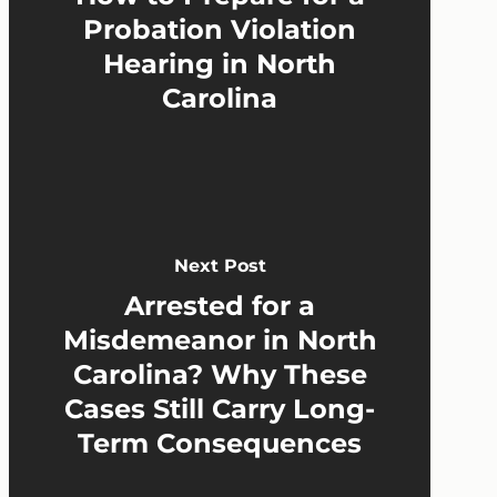
Probation Violation
Hearing in North
Carolina
Next Post
Arrested for a
Misdemeanor in North
Carolina? Why These
Cases Still Carry Long-
Term Consequences