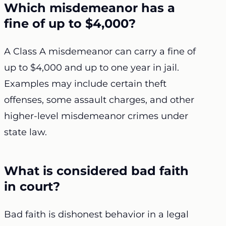
Which misdemeanor has a
fine of up to $4,000?
A Class A misdemeanor can carry a fine of
up to $4,000 and up to one year in jail.
Examples may include certain theft
offenses, some assault charges, and other
higher-level misdemeanor crimes under
state law.
What is considered bad faith
in court?
Bad faith is dishonest behavior in a legal