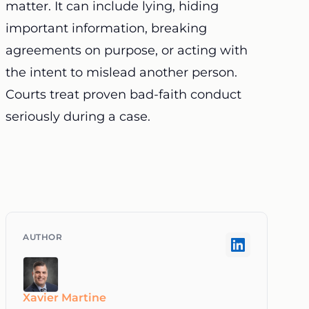
matter. It can include lying, hiding
important information, breaking
agreements on purpose, or acting with
the intent to mislead another person.
Courts treat proven bad-faith conduct
seriously during a case.
Xavier Martine