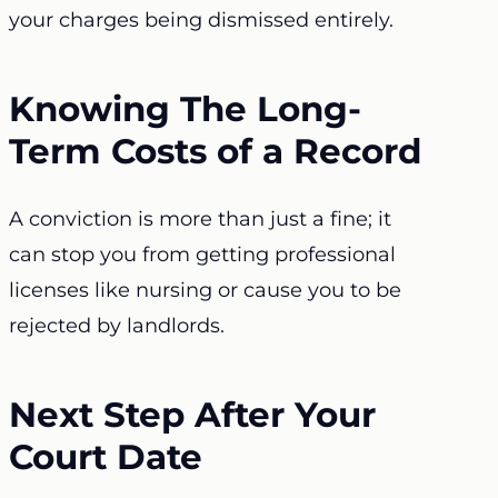
your charges being dismissed entirely.
Knowing The Long-
Term Costs of a Record
A conviction is more than just a fine; it
can stop you from getting professional
licenses like nursing or cause you to be
rejected by landlords.
Next Step After Your
Court Date