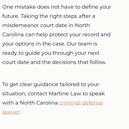
One mistake does not have to define your
future. Taking the right steps after a
misdemeanor court date in North
Carolina can help protect your record and
your options in the case. Our team is
ready to guide you through your next
court date and the decisions that follow.
To get clear guidance tailored to your
situation, contact Martine Law to speak
with a North Carolina
criminal defense
lawyer
.