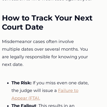
How to Track Your Next
Court Date
Misdemeanor cases often involve
multiple dates over several months. You
are legally responsible for knowing your
next date.
The Risk:
If you miss even one date,
the judge will issue a
Failure to
Appear (FTA).
The Fallout
: This results in an