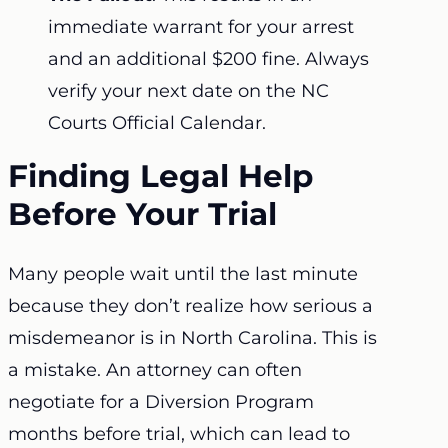
immediate warrant for your arrest
and an additional $200 fine. Always
verify your next date on the NC
Courts Official Calendar.
Finding Legal Help
Before Your Trial
Many people wait until the last minute
because they don’t realize how serious a
misdemeanor is in North Carolina. This is
a mistake. An attorney can often
negotiate for a Diversion Program
months before trial, which can lead to