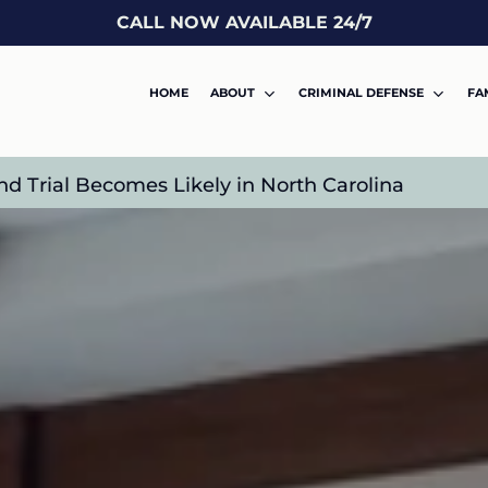
CALL NOW AVAILABLE 24/7
HOME
ABOUT
CRIMINAL DEFENSE
FA
nd Trial Becomes Likely in North Carolina