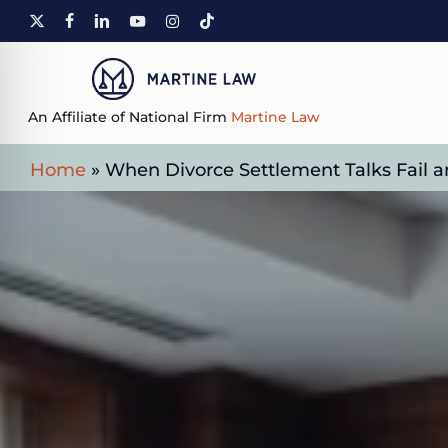
Skip
X-
FACEBOOK
LINKEDIN
YOUTUBE
INSTAGRAM
TIKTOK
to
TWITTER
main
content
An Affiliate of National Firm
Martine Law
Home
»
When Divorce Settlement Talks Fail a