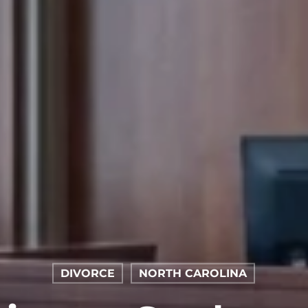
DIVORCE
NORTH CAROLINA