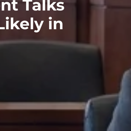
nt Talks
ikely in