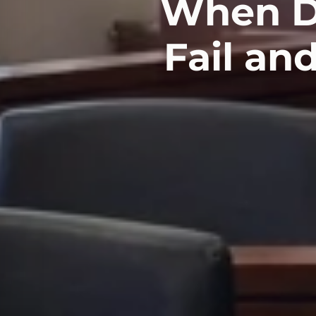
When Di
Fail an