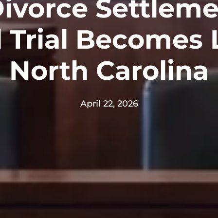
vorce Settleme
d Trial Becomes L
North Carolina
April 22, 2026