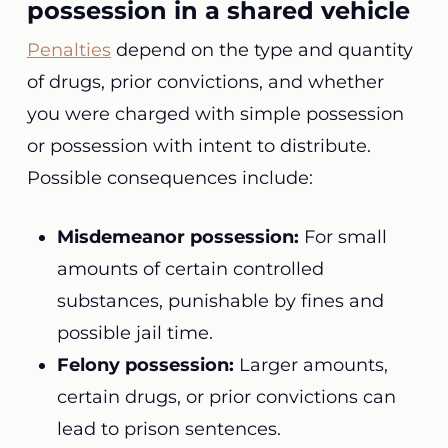
possession in a shared vehicle
Penalties
depend on the type and quantity
of drugs, prior convictions, and whether
you were charged with simple possession
or possession with intent to distribute.
Possible consequences include:
Misdemeanor possession:
For small
amounts of certain controlled
substances, punishable by fines and
possible jail time.
Felony possession:
Larger amounts,
certain drugs, or prior convictions can
lead to prison sentences.