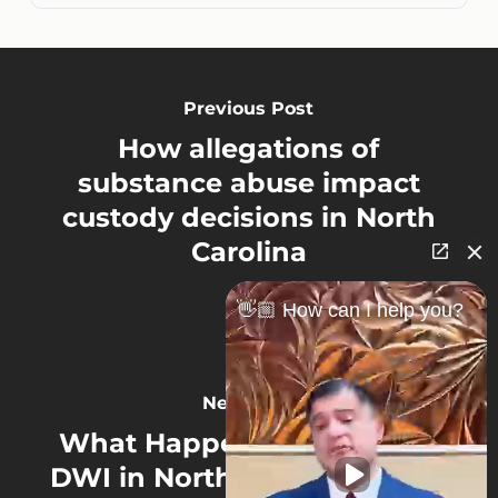
Previous Post
How allegations of
substance abuse impact
custody decisions in North
Carolina
👋🏼 How can I help you?
Next Post
What Happens If You Get a
DWI in North Carolina While