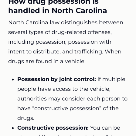
How drug possession is
handled in North Carolina
North Carolina law distinguishes between
several types of drug-related offenses,
including possession, possession with
intent to distribute, and trafficking. When
drugs are found in a vehicle:
Possession by joint control:
If multiple
people have access to the vehicle,
authorities may consider each person to
have “constructive possession” of the
drugs.
Constructive possession:
You can be