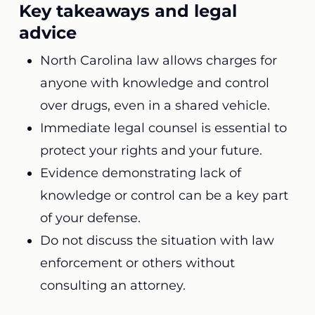
Key takeaways and legal
advice
North Carolina law allows charges for
anyone with knowledge and control
over drugs, even in a shared vehicle.
Immediate legal counsel is essential to
protect your rights and your future.
Evidence demonstrating lack of
knowledge or control can be a key part
of your defense.
Do not discuss the situation with law
enforcement or others without
consulting an attorney.