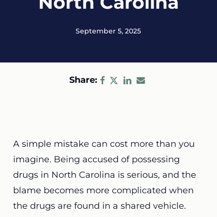
North Carolina
September 5, 2025
Share:
A simple mistake can cost more than you
imagine. Being accused of possessing
drugs in North Carolina is serious, and the
blame becomes more complicated when
the drugs are found in a shared vehicle.