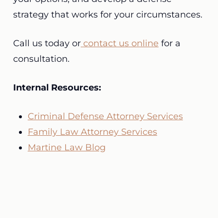
strategy that works for your circumstances.
Call us today or
contact us online
for a
consultation.
Internal Resources:
Criminal Defense Attorney Services
Family Law Attorney Services
Martine Law Blog