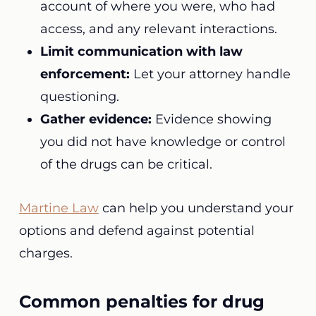
account of where you were, who had
access, and any relevant interactions.
Limit communication with law
enforcement:
Let your attorney handle
questioning.
Gather evidence:
Evidence showing
you did not have knowledge or control
of the drugs can be critical.
Martine Law
can help you understand your
options and defend against potential
charges.
Common penalties for drug