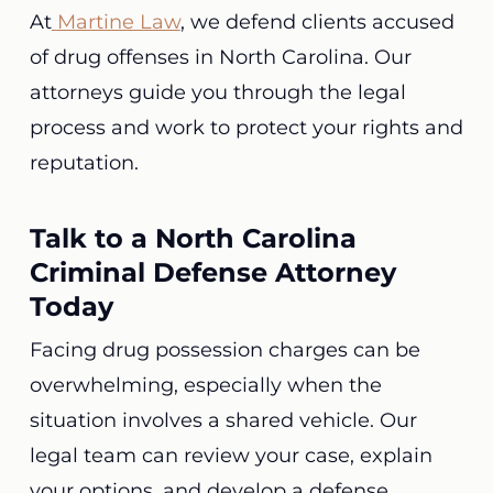
At
Martine Law
, we defend clients accused
of drug offenses in North Carolina. Our
attorneys guide you through the legal
process and work to protect your rights and
reputation.
Talk to a North Carolina
Criminal Defense Attorney
Today
Facing drug possession charges can be
overwhelming, especially when the
situation involves a shared vehicle. Our
legal team can review your case, explain
your options, and develop a defense