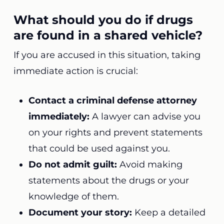
What should you do if drugs
are found in a shared vehicle?
If you are accused in this situation, taking
immediate action is crucial:
Contact a criminal defense attorney
immediately:
A lawyer can advise you
on your rights and prevent statements
that could be used against you.
Do not admit guilt:
Avoid making
statements about the drugs or your
knowledge of them.
Document your story:
Keep a detailed