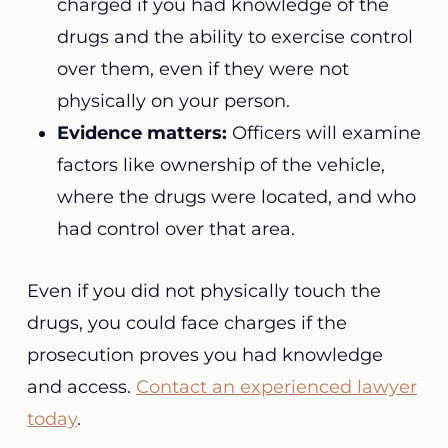
charged if you had knowledge of the
drugs and the ability to exercise control
over them, even if they were not
physically on your person.
Evidence matters:
Officers will examine
factors like ownership of the vehicle,
where the drugs were located, and who
had control over that area.
Even if you did not physically touch the
drugs, you could face charges if the
prosecution proves you had knowledge
and access.
Contact an experienced lawyer
today
.