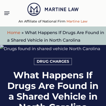
Skip
Menu
to
main
An Affiliate of National Firm
Martine Law
content
Home
»
What Happens If Drugs Are Found in
a Shared Vehicle in North Carolina
DRUG CHARGES
What Happens If
Drugs Are Found in
a Shared Vehicle in