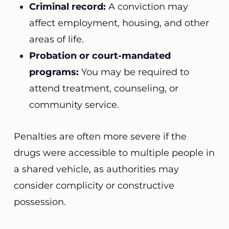
Criminal record:
A conviction may
affect employment, housing, and other
areas of life.
Probation or court-mandated
programs:
You may be required to
attend treatment, counseling, or
community service.
Penalties are often more severe if the
drugs were accessible to multiple people in
a shared vehicle, as authorities may
consider complicity or constructive
possession.