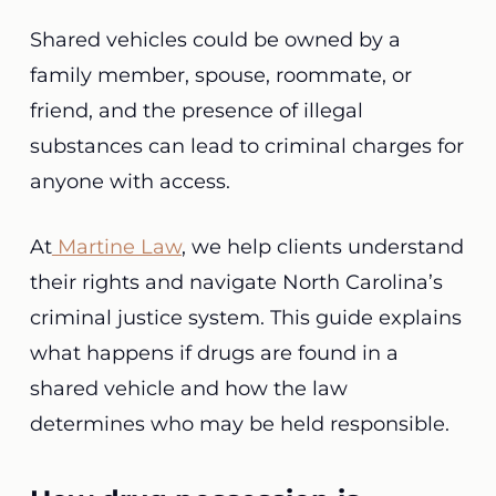
Shared vehicles could be owned by a
family member, spouse, roommate, or
friend, and the presence of illegal
substances can lead to criminal charges for
anyone with access.
At
Martine Law
, we help clients understand
their rights and navigate North Carolina’s
criminal justice system. This guide explains
what happens if drugs are found in a
shared vehicle and how the law
determines who may be held responsible.