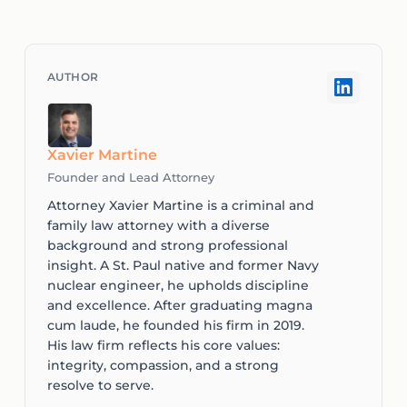
Xavier Martine
Founder and Lead Attorney
Attorney Xavier Martine is a criminal and
family law attorney with a diverse
background and strong professional
insight. A St. Paul native and former Navy
nuclear engineer, he upholds discipline
and excellence. After graduating magna
cum laude, he founded his firm in 2019.
His law firm reflects his core values:
integrity, compassion, and a strong
resolve to serve.