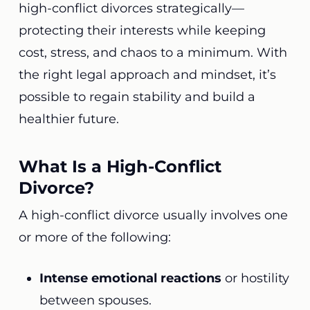
high-conflict divorces strategically—
protecting their interests while keeping
cost, stress, and chaos to a minimum. With
the right legal approach and mindset, it’s
possible to regain stability and build a
healthier future.
What Is a High-Conflict
Divorce?
A high-conflict divorce usually involves one
or more of the following:
Intense emotional reactions
or hostility
between spouses.