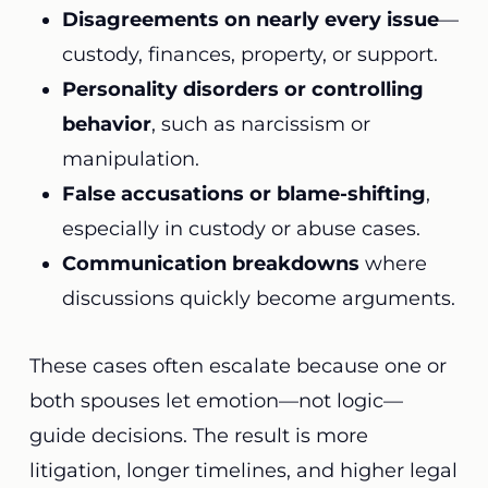
Disagreements on nearly every issue
—
custody, finances, property, or support.
Personality disorders or controlling
behavior
, such as narcissism or
manipulation.
False accusations or blame-shifting
,
especially in custody or abuse cases.
Communication breakdowns
where
discussions quickly become arguments.
These cases often escalate because one or
both spouses let emotion—not logic—
guide decisions. The result is more
litigation, longer timelines, and higher legal