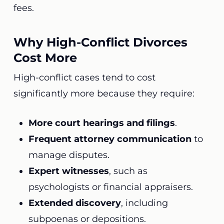
fees.
Why High-Conflict Divorces
Cost More
High-conflict cases tend to cost
significantly more because they require:
More court hearings and filings
.
Frequent attorney communication
to
manage disputes.
Expert witnesses
, such as
psychologists or financial appraisers.
Extended discovery
, including
subpoenas or depositions.