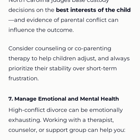
North Carolina judges base custody
decisions on the
best interests of the child
—and evidence of parental conflict can
influence the outcome.
Consider counseling or co-parenting
therapy to help children adjust, and always
prioritize their stability over short-term
frustration.
7. Manage Emotional and Mental Health
High-conflict divorce can be emotionally
exhausting. Working with a therapist,
counselor, or support group can help you: