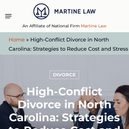
Skip
Menu
to
main
An Affiliate of National Firm
Martine Law
content
Home
»
High-Conflict Divorce in North
Carolina: Strategies to Reduce Cost and Stress
DIVORCE
High-Conflict
Divorce in North
Carolina: Strategies