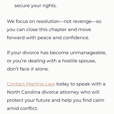
secure your rights.
We focus on resolution—not revenge—so
you can close this chapter and move
forward with peace and confidence.
If your divorce has become unmanageable,
or you’re dealing with a hostile spouse,
don’t face it alone.
Contact Martine Law
today to speak with a
North Carolina divorce attorney who will
protect your future and help you find calm
amid conflict.