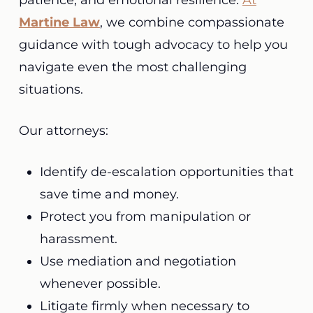
patience, and emotional resilience.
At
Martine Law
, we combine compassionate
guidance with tough advocacy to help you
navigate even the most challenging
situations.
Our attorneys:
Identify de-escalation opportunities that
save time and money.
Protect you from manipulation or
harassment.
Use mediation and negotiation
whenever possible.
Litigate firmly when necessary to