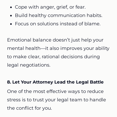
Cope with anger, grief, or fear.
Build healthy communication habits.
Focus on solutions instead of blame.
Emotional balance doesn’t just help your
mental health—it also improves your ability
to make clear, rational decisions during
legal negotiations.
8. Let Your Attorney Lead the Legal Battle
One of the most effective ways to reduce
stress is to trust your legal team to handle
the conflict for you.