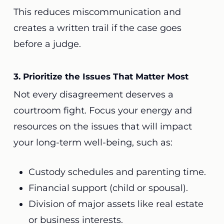
This reduces miscommunication and
creates a written trail if the case goes
before a judge.
3. Prioritize the Issues That Matter Most
Not every disagreement deserves a
courtroom fight. Focus your energy and
resources on the issues that will impact
your long-term well-being, such as:
Custody schedules and parenting time.
Financial support (child or spousal).
Division of major assets like real estate
or business interests.