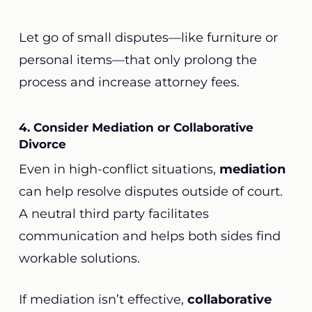
Let go of small disputes—like furniture or
personal items—that only prolong the
process and increase attorney fees.
4. Consider Mediation or Collaborative
Divorce
Even in high-conflict situations,
mediation
can help resolve disputes outside of court.
A neutral third party facilitates
communication and helps both sides find
workable solutions.
If mediation isn’t effective,
collaborative