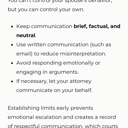
You can’t control your spouse’s behavior,
but you can control your own.
Keep communication
brief, factual, and
neutral
.
Use written communication (such as
email) to reduce misinterpretation.
Avoid responding emotionally or
engaging in arguments.
If necessary, let your attorney
communicate on your behalf.
Establishing limits early prevents
emotional escalation and creates a record
of respectful communication, which courts