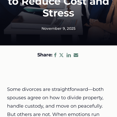
to Reduce Cost and
Stress
November 9, 2025
Share:
Some divorces are straightforward—both
spouses agree on how to divide property,
handle custody, and move on peacefully.
But others are not. When emotions run