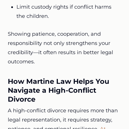
Limit custody rights if conflict harms
the children.
Showing patience, cooperation, and
responsibility not only strengthens your
credibility—it often results in better legal
outcomes.
How Martine Law Helps You
Navigate a High-Conflict
Divorce
A high-conflict divorce requires more than
legal representation, it requires strategy,