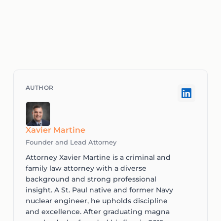
Xavier Martine
Founder and Lead Attorney
Attorney Xavier Martine is a criminal and
family law attorney with a diverse
background and strong professional
insight. A St. Paul native and former Navy
nuclear engineer, he upholds discipline
and excellence. After graduating magna