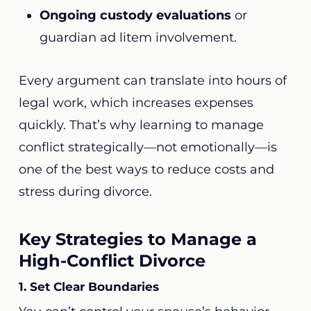
Ongoing custody evaluations
or
guardian ad litem involvement.
Every argument can translate into hours of
legal work, which increases expenses
quickly. That’s why learning to manage
conflict strategically—not emotionally—is
one of the best ways to reduce costs and
stress during divorce.
Key Strategies to Manage a
High-Conflict Divorce
1. Set Clear Boundaries