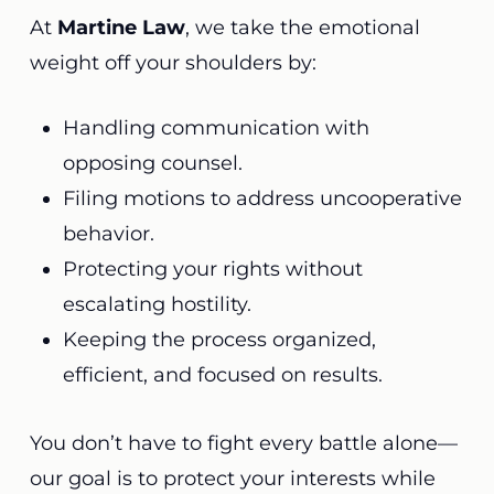
At
Martine Law
, we take the emotional
weight off your shoulders by:
Handling communication with
opposing counsel.
Filing motions to address uncooperative
behavior.
Protecting your rights without
escalating hostility.
Keeping the process organized,
efficient, and focused on results.
You don’t have to fight every battle alone—
our goal is to protect your interests while