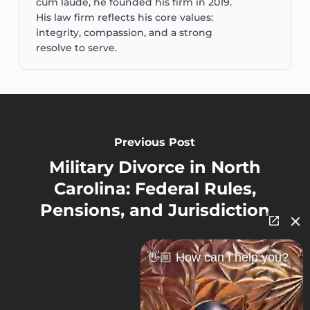
cum laude, he founded his firm in 2019.
His law firm reflects his core values:
integrity, compassion, and a strong
resolve to serve.
Previous Post
Military Divorce in North
Carolina: Federal Rules,
Pensions, and Jurisdiction
👋🏼 How can I help you?