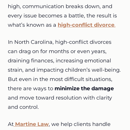
high, communication breaks down, and
every issue becomes a battle, the result is
what’s known as a
high-conflict divorce
.
In North Carolina, high-conflict divorces
can drag on for months or even years,
draining finances, increasing emotional
strain, and impacting children’s well-being.
But even in the most difficult situations,
there are ways to
minimize the damage
and move toward resolution with clarity
and control.
At
Martine Law
, we help clients handle