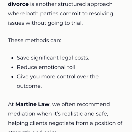
divorce
is another structured approach
where both parties commit to resolving
issues without going to trial.
These methods can:
Save significant legal costs.
Reduce emotional toll.
Give you more control over the
outcome.
At
Martine Law
, we often recommend
mediation when it’s realistic and safe,
helping clients negotiate from a position of