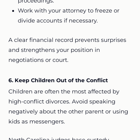
proceedings.
Work with your attorney to freeze or
divide accounts if necessary.
A clear financial record prevents surprises
and strengthens your position in
negotiations or court.
6. Keep Children Out of the Conflict
Children are often the most affected by
high-conflict divorces. Avoid speaking
negatively about the other parent or using
kids as messengers.