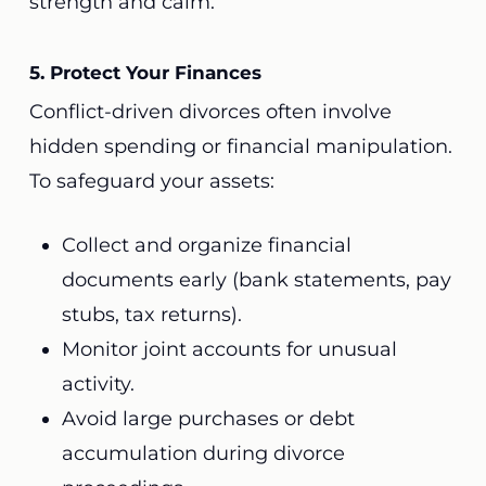
strength and calm.
5. Protect Your Finances
Conflict-driven divorces often involve
hidden spending or financial manipulation.
To safeguard your assets:
Collect and organize financial
documents early (bank statements, pay
stubs, tax returns).
Monitor joint accounts for unusual
activity.
Avoid large purchases or debt
accumulation during divorce