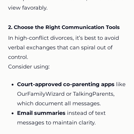
view favorably.
2. Choose the Right Communication Tools
In high-conflict divorces, it’s best to avoid
verbal exchanges that can spiral out of
control.
Consider using:
Court-approved co-parenting apps
like
OurFamilyWizard or TalkingParents,
which document all messages.
Email summaries
instead of text
messages to maintain clarity.