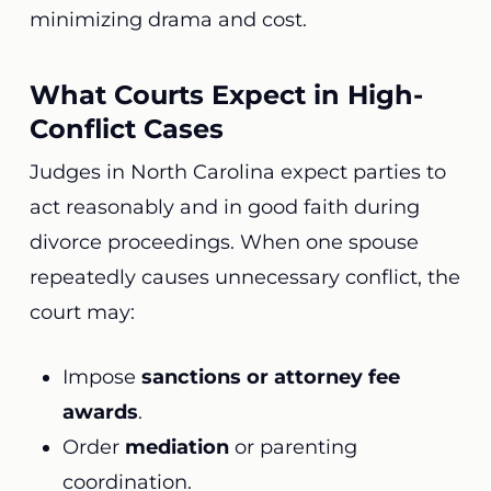
minimizing drama and cost.
What Courts Expect in High-
Conflict Cases
Judges in North Carolina expect parties to
act reasonably and in good faith during
divorce proceedings. When one spouse
repeatedly causes unnecessary conflict, the
court may:
Impose
sanctions or attorney fee
awards
.
Order
mediation
or parenting
coordination.